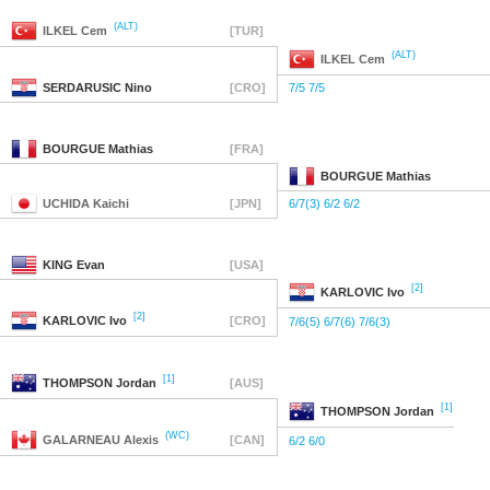
(ALT)
ILKEL
Cem
[TUR]
(ALT)
ILKEL
Cem
SERDARUSIC
Nino
[CRO]
7/5 7/5
BOURGUE
Mathias
[FRA]
BOURGUE
Mathias
UCHIDA
Kaichi
[JPN]
6/7(3) 6/2 6/2
KING
Evan
[USA]
[2]
KARLOVIC
Ivo
[2]
KARLOVIC
Ivo
[CRO]
7/6(5) 6/7(6) 7/6(3)
[1]
THOMPSON
Jordan
[AUS]
[1]
THOMPSON
Jordan
(WC)
GALARNEAU
Alexis
[CAN]
6/2 6/0