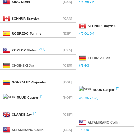
KING
Kevin
[USA]
4/6 7/5 7/5
SCHNUR
Brayden
[CAN]
SCHNUR
Brayden
ROBREDO
Tommy
[ESP]
4/6 6/1 6/4
(ALT)
KOZLOV
Stefan
[USA]
CHOINSKI
Jan
CHOINSKI
Jan
[GER]
6/3 6/3
GONZALEZ
Alejandro
[COL]
[5]
RUUD
Casper
[5]
RUUD
Casper
[NOR]
3/6 7/5 7/6(3)
[7]
CLARKE
Jay
[GBR]
ALTAMIRANO
Collin
ALTAMIRANO
Collin
[USA]
7/5 6/0