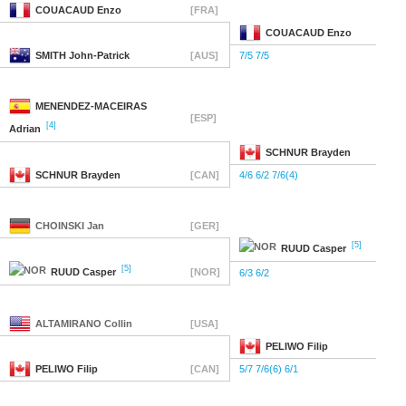
COUACAUD
Enzo
[FRA]
COUACAUD
Enzo
SMITH
John-Patrick
[AUS]
7/5 7/5
MENENDEZ-MACEIRAS
[ESP]
[4]
Adrian
SCHNUR
Brayden
SCHNUR
Brayden
[CAN]
4/6 6/2 7/6(4)
CHOINSKI
Jan
[GER]
[5]
RUUD
Casper
[5]
RUUD
Casper
[NOR]
6/3 6/2
ALTAMIRANO
Collin
[USA]
PELIWO
Filip
PELIWO
Filip
[CAN]
5/7 7/6(6) 6/1