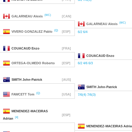
(WC)
GALARNEAU
Alexis
[CAN]
(WC)
GALARNEAU
Alexis
(Q)
VIVERO GONZALEZ
Pablo
[ESP]
6/2 6/4
COUACAUD
Enzo
[FRA]
COUACAUD
Enzo
ORTEGA-OLMEDO
Roberto
[ESP]
6/2 4/6 6/3
SMITH
John-Patrick
[AUS]
SMITH
John-Patrick
(Q)
FAWCETT
Tom
[USA]
7/6(4) 7/6(3)
MENENDEZ-MACEIRAS
[ESP]
[4]
Adrian
MENENDEZ-MACEIRAS
Adria