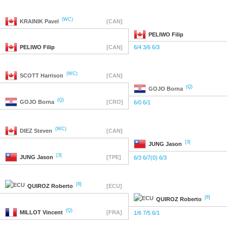
(WC)
KRAINIK
Pavel
[CAN]
PELIWO
Filip
PELIWO
Filip
[CAN]
6/4 3/6 6/3
(WC)
SCOTT
Harrison
[CAN]
(Q)
GOJO
Borna
(Q)
GOJO
Borna
[CRO]
6/0 6/1
(WC)
DIEZ
Steven
[CAN]
[3]
JUNG
Jason
[3]
JUNG
Jason
[TPE]
6/3 6/7(0) 6/3
[8]
QUIROZ
Roberto
[ECU]
[8]
QUIROZ
Roberto
(Q)
MILLOT
Vincent
[FRA]
1/6 7/5 6/1