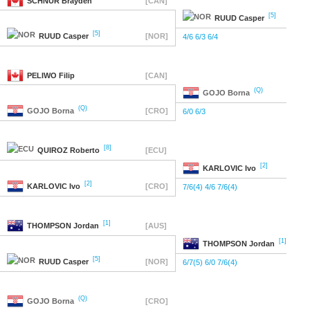
SCHNUR
Brayden
[CAN]
[5]
RUUD
Casper
[5]
RUUD
Casper
[NOR]
4/6 6/3 6/4
PELIWO
Filip
[CAN]
(Q)
GOJO
Borna
(Q)
GOJO
Borna
[CRO]
6/0 6/3
[8]
QUIROZ
Roberto
[ECU]
[2]
KARLOVIC
Ivo
[2]
KARLOVIC
Ivo
[CRO]
7/6(4) 4/6 7/6(4)
[1]
THOMPSON
Jordan
[AUS]
[1]
THOMPSON
Jordan
[5]
RUUD
Casper
[NOR]
6/7(5) 6/0 7/6(4)
(Q)
GOJO
Borna
[CRO]