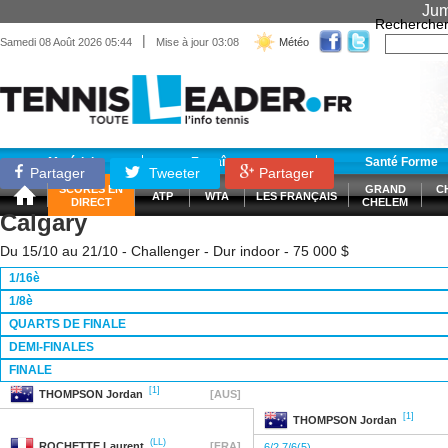
Jum
Recherche
|
Samedi 08 Août 2026 05:44
Mise à jour 03:08
Météo
Matériel
Entraînement
Santé Forme
Partager
Tweeter
Partager
SCORES EN
GRAND
C
ATP
WTA
LES FRANÇAIS
DIRECT
CHELEM
Calgary
Du 15/10 au 21/10 - Challenger - Dur indoor - 75 000 $
1/16è
1/8è
QUARTS DE FINALE
DEMI-FINALES
FINALE
[1]
THOMPSON
Jordan
[AUS]
[1]
THOMPSON
Jordan
(LL)
ROCHETTE
Laurent
[FRA]
6/2 7/6(5)