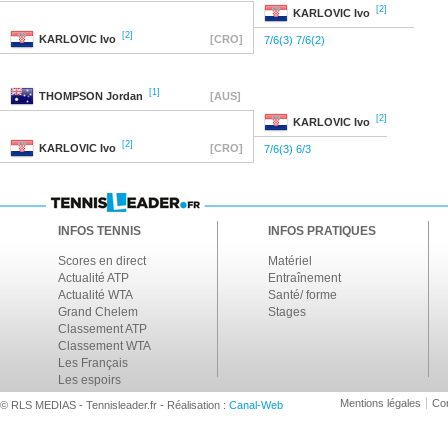
[2]
KARLOVIC
Ivo
[2]
KARLOVIC
Ivo
[CRO]
7/6(3) 7/6(2)
[1]
THOMPSON
Jordan
[AUS]
[2]
KARLOVIC
Ivo
[2]
KARLOVIC
Ivo
[CRO]
7/6(3) 6/3
INFOS TENNIS
INFOS PRATIQUES
Scores en direct
Matériel
Actualité ATP
Entraînement
Actualité WTA
Santé/ forme
Grand Chelem
Stages
Classement ATP
Classement WTA
Les Français
Les espoirs
Mentions légales
Con
© RLS MEDIAS - Tennisleader.fr - Réalisation :
Canal-Web