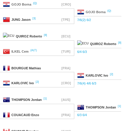
(Q)
GOJO
Borna
[CRO]
(Q)
GOJO
Borna
[3]
JUNG
Jason
[TPE]
7/6(2) 6/2
[8]
QUIROZ
Roberto
[ECU]
[8]
QUIROZ
Roberto
(ALT)
ILKEL
Cem
[TUR]
6/4 6/3
BOURGUE
Mathias
[FRA]
[2]
KARLOVIC
Ivo
[2]
KARLOVIC
Ivo
[CRO]
7/6(4) 4/6 6/3
[1]
THOMPSON
Jordan
[AUS]
[1]
THOMPSON
Jordan
COUACAUD
Enzo
[FRA]
6/3 6/4