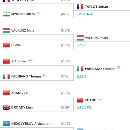
TATLOT
Johan
(Q)
MYNENI
Saketh
[IND]
6/0 0/0 Ret'd
VALKUSZ
Mate
[HUN]
VALKUSZ
Mate
LI
Zhe
[CHN]
6/2 6/2
(WC)
XIA
Zihao
[CHN]
[2]
FABBIANO
Thomas
[2]
FABBIANO
Thomas
[ITA]
6/3 6/2
ZHANG
Ze
[CHN]
ZHANG
Ze
BROADY
Liam
[GBR]
6/4 1/6 6/1
NEDOVYESOV
Aleksandr
[KAZ]