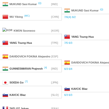
(Q)
MUKUND
Sasi Kumar
[IND]
(Q)
MUKUND
Sasi Kumar
(WC)
WU
Yibing
[CHN]
7/6(4) 6/2
KWON
Soonwoo
[KOR]
YANG
Tsung-Hua
YANG
Tsung-Hua
[TPE]
7/5 6/3
DAVIDOVICH FOKINA
Alejandro
[ESP]
DAVIDOVICH FOKINA
Alejan
[4]
GUNNESWARAN
Prajnesh
[IND]
6/3 6/4
[7]
SOEDA
Go
[JPN]
KAVCIC
Blaz
KAVCIC
Blaz
[SLO]
6/3 6/3
TATLOT
Johan
[FRA]