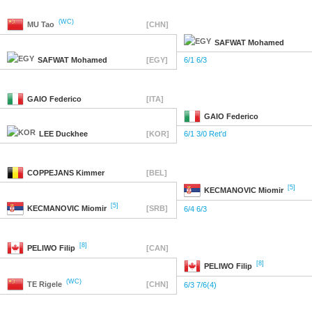
(WC)
MU
Tao
[CHN]
SAFWAT
Mohamed
SAFWAT
Mohamed
[EGY]
6/1 6/3
GAIO
Federico
[ITA]
GAIO
Federico
LEE
Duckhee
[KOR]
6/1 3/0 Ret'd
COPPEJANS
Kimmer
[BEL]
[5]
KECMANOVIC
Miomir
[5]
KECMANOVIC
Miomir
[SRB]
6/4 6/3
[8]
PELIWO
Filip
[CAN]
[8]
PELIWO
Filip
(WC)
TE
Rigele
[CHN]
6/3 7/6(4)