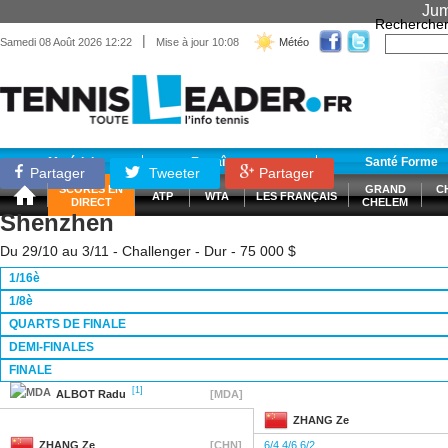
Jum
Recherche
|
Samedi 08 Août 2026 12:22
Mise à jour 10:08
Météo
Matériel
Entraînement
Santé Forme
Partager
Tweeter
Partager
SCORES EN
GRAND
C
ATP
WTA
LES FRANÇAIS
DIRECT
CHELEM
Shenzhen
Du 29/10 au 3/11 - Challenger - Dur - 75 000 $
1/16è
1/8è
QUARTS DE FINALE
DEMI-FINALES
FINALE
[1]
ALBOT
Radu
[MDA]
ZHANG
Ze
ZHANG
Ze
[CHN]
6/4 4/6 6/2