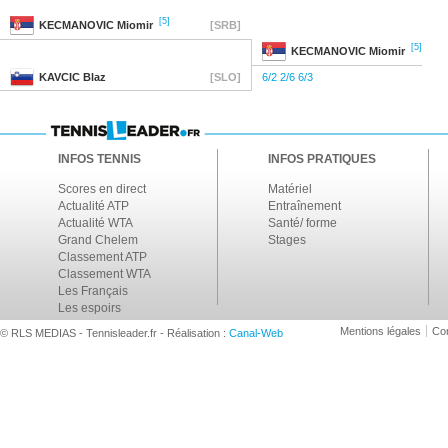
[5]
KECMANOVIC
Miomir
[SRB]
[5]
KECMANOVIC
Miomir
KAVCIC
Blaz
[SLO]
6/2 2/6 6/3
INFOS TENNIS
INFOS PRATIQUES
Scores en direct
Matériel
Actualité ATP
Entraînement
Actualité WTA
Santé/ forme
Grand Chelem
Stages
Classement ATP
Classement WTA
Les Français
Les espoirs
Mentions légales
Con
© RLS MEDIAS - Tennisleader.fr - Réalisation :
Canal-Web