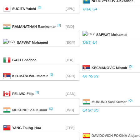
NEDOVYESOV
Aleksandr
[6]
SUGITA
Yuichi
[JPN]
7/6(4) 6/4
[3]
RAMANATHAN
Ramkumar
[IND]
SAFWAT
Mohamed
SAFWAT
Mohamed
[EGY]
7/6(3) 6/4
GAIO
Federico
[ITA]
[5]
KECMANOVIC
Miomir
[5]
KECMANOVIC
Miomir
[SRB]
4/6 7/5 6/2
[8]
PELIWO
Filip
[CAN]
(Q)
MUKUND
Sasi Kumar
(Q)
MUKUND
Sasi Kumar
[IND]
6/4 5/7 6/3
YANG
Tsung-Hua
[TPE]
DAVIDOVICH FOKINA
Alejan