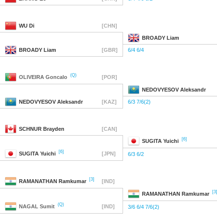
WU
Di
[CHN]
BROADY
Liam
BROADY
Liam
[GBR]
6/4 6/4
(Q)
OLIVEIRA
Goncalo
[POR]
NEDOVYESOV
Aleksandr
NEDOVYESOV
Aleksandr
[KAZ]
6/3 7/6(2)
SCHNUR
Brayden
[CAN]
[6]
SUGITA
Yuichi
[6]
SUGITA
Yuichi
[JPN]
6/3 6/2
[3]
RAMANATHAN
Ramkumar
[IND]
[3
RAMANATHAN
Ramkumar
(Q)
NAGAL
Sumit
[IND]
3/6 6/4 7/6(2)