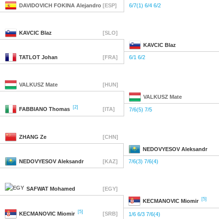
DAVIDOVICH FOKINA
Alejandro
[ESP]
6/7(1) 6/4 6/2
KAVCIC
Blaz
[SLO]
KAVCIC
Blaz
TATLOT
Johan
[FRA]
6/1 6/2
VALKUSZ
Mate
[HUN]
VALKUSZ
Mate
[2]
FABBIANO
Thomas
[ITA]
7/6(5) 7/5
ZHANG
Ze
[CHN]
NEDOVYESOV
Aleksandr
NEDOVYESOV
Aleksandr
[KAZ]
7/6(3) 7/6(4)
SAFWAT
Mohamed
[EGY]
[5]
KECMANOVIC
Miomir
[5]
KECMANOVIC
Miomir
[SRB]
1/6 6/3 7/6(4)