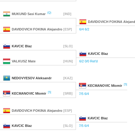
(Q)
MUKUND
Sasi Kumar
[IND]
DAVIDOVICH FOKINA
Alejand
DAVIDOVICH FOKINA
Alejandro
[ESP]
6/4 6/2
KAVCIC
Blaz
[SLO]
KAVCIC
Blaz
VALKUSZ
Mate
[HUN]
6/2 0/0 Ret'd
NEDOVYESOV
Aleksandr
[KAZ]
[5]
KECMANOVIC
Miomir
[5]
KECMANOVIC
Miomir
[SRB]
7/5 6/4
DAVIDOVICH FOKINA
Alejandro
[ESP]
KAVCIC
Blaz
KAVCIC
Blaz
[SLO]
7/5 6/4