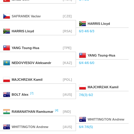
SAFRANEK
Vaclav
[CZE]
HARRIS
Lloyd
HARRIS
Lloyd
[RSA]
6/3 4/6 6/3
YANG
Tsung-Hua
[TPE]
YANG
Tsung-Hua
NEDOVYESOV
Aleksandr
[KAZ]
6/4 4/6 6/0
MAJCHRZAK
Kamil
[POL]
MAJCHRZAK
Kamil
[7]
BOLT
Alex
[AUS]
7/6(3) 6/2
[4]
RAMANATHAN
Ramkumar
[IND]
WHITTINGTON
Andrew
WHITTINGTON
Andrew
[AUS]
6/4 7/6(5)