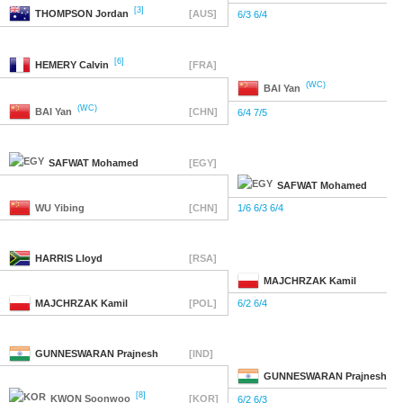
[3]
THOMPSON
Jordan
[AUS]
6/3 6/4
[6]
HEMERY
Calvin
[FRA]
(WC)
BAI
Yan
(WC)
BAI
Yan
[CHN]
6/4 7/5
SAFWAT
Mohamed
[EGY]
SAFWAT
Mohamed
WU
Yibing
[CHN]
1/6 6/3 6/4
HARRIS
Lloyd
[RSA]
MAJCHRZAK
Kamil
MAJCHRZAK
Kamil
[POL]
6/2 6/4
GUNNESWARAN
Prajnesh
[IND]
GUNNESWARAN
Prajnesh
[8]
KWON
Soonwoo
[KOR]
6/2 6/3