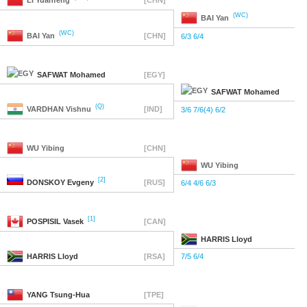
LI
Yuanfeng
[CHN]
(WC)
BAI
Yan
(WC)
BAI
Yan
[CHN]
6/3 6/4
SAFWAT
Mohamed
[EGY]
SAFWAT
Mohamed
(Q)
VARDHAN
Vishnu
[IND]
3/6 7/6(4) 6/2
WU
Yibing
[CHN]
WU
Yibing
[2]
DONSKOY
Evgeny
[RUS]
6/4 4/6 6/3
[1]
POSPISIL
Vasek
[CAN]
HARRIS
Lloyd
HARRIS
Lloyd
[RSA]
7/5 6/4
YANG
Tsung-Hua
[TPE]