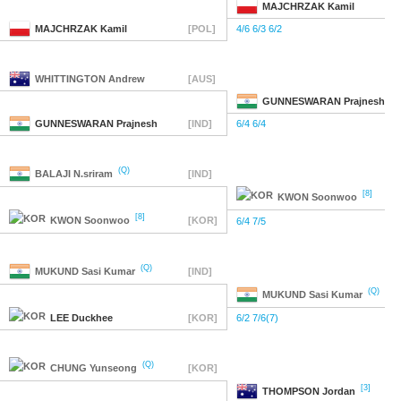
MAJCHRZAK
Kamil
MAJCHRZAK
Kamil
[POL]
4/6 6/3 6/2
WHITTINGTON
Andrew
[AUS]
GUNNESWARAN
Prajnesh
GUNNESWARAN
Prajnesh
[IND]
6/4 6/4
(Q)
BALAJI
N.sriram
[IND]
[8]
KWON
Soonwoo
[8]
KWON
Soonwoo
[KOR]
6/4 7/5
(Q)
MUKUND
Sasi Kumar
[IND]
(Q)
MUKUND
Sasi Kumar
LEE
Duckhee
[KOR]
6/2 7/6(7)
(Q)
CHUNG
Yunseong
[KOR]
[3]
THOMPSON
Jordan