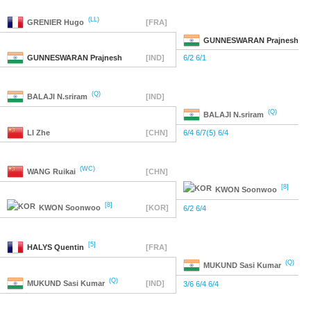
(LL)
GRENIER
Hugo
[FRA]
GUNNESWARAN
Prajnesh
GUNNESWARAN
Prajnesh
[IND]
6/2 6/1
(Q)
BALAJI
N.sriram
[IND]
(Q)
BALAJI
N.sriram
LI
Zhe
[CHN]
6/4 6/7(5) 6/4
(WC)
WANG
Ruikai
[CHN]
[8]
KWON
Soonwoo
[8]
KWON
Soonwoo
[KOR]
6/2 6/4
[5]
HALYS
Quentin
[FRA]
(Q)
MUKUND
Sasi Kumar
(Q)
MUKUND
Sasi Kumar
[IND]
3/6 6/4 6/4