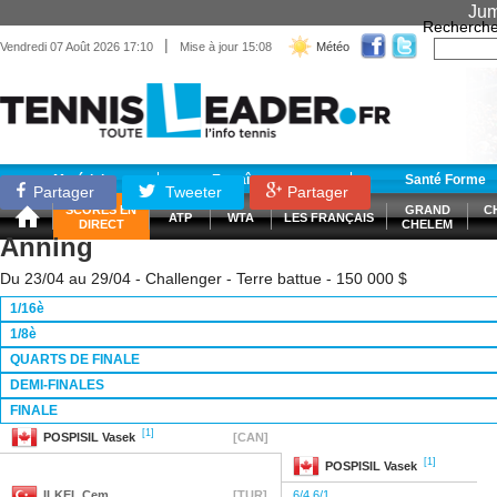
Jum
Recherche
|
Vendredi 07 Août 2026 17:10
Mise à jour 15:08
Météo
Matériel
Entraînement
Santé Forme
Partager
Tweeter
Partager
SCORES EN
GRAND
C
ATP
WTA
LES FRANÇAIS
DIRECT
CHELEM
Anning
Du 23/04 au 29/04 - Challenger - Terre battue - 150 000 $
1/16è
1/8è
QUARTS DE FINALE
DEMI-FINALES
FINALE
[1]
POSPISIL
Vasek
[CAN]
[1]
POSPISIL
Vasek
ILKEL
Cem
[TUR]
6/4 6/1