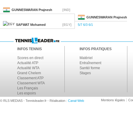
GUNNESWARAN
Prajnesh
[IND]
GUNNESWARAN
Prajnesh
SAFWAT
Mohamed
[EGY]
5/7 6/3 6/1
INFOS TENNIS
INFOS PRATIQUES
Scores en direct
Matériel
Actualité ATP
Entraînement
Actualité WTA
Santé/ forme
Grand Chelem
Stages
Classement ATP
Classement WTA
Les Français
Les espoirs
Mentions légales
Con
© RLS MEDIAS - Tennisleader.fr - Réalisation :
Canal-Web