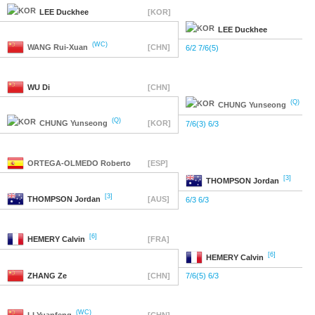
LEE
Duckhee
[KOR]
LEE
Duckhee
(WC)
WANG
Rui-Xuan
[CHN]
6/2 7/6(5)
WU
Di
[CHN]
(Q)
CHUNG
Yunseong
(Q)
CHUNG
Yunseong
[KOR]
7/6(3) 6/3
ORTEGA-OLMEDO
Roberto
[ESP]
[3]
THOMPSON
Jordan
[3]
THOMPSON
Jordan
[AUS]
6/3 6/3
[6]
HEMERY
Calvin
[FRA]
[6]
HEMERY
Calvin
ZHANG
Ze
[CHN]
7/6(5) 6/3
(WC)