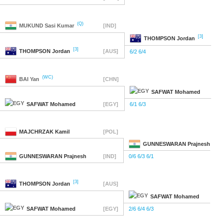
(Q)
MUKUND
Sasi Kumar
[IND]
[3]
THOMPSON
Jordan
[3]
THOMPSON
Jordan
[AUS]
6/2 6/4
(WC)
BAI
Yan
[CHN]
SAFWAT
Mohamed
SAFWAT
Mohamed
[EGY]
6/1 6/3
MAJCHRZAK
Kamil
[POL]
GUNNESWARAN
Prajnesh
GUNNESWARAN
Prajnesh
[IND]
0/6 6/3 6/1
[3]
THOMPSON
Jordan
[AUS]
SAFWAT
Mohamed
SAFWAT
Mohamed
[EGY]
2/6 6/4 6/3