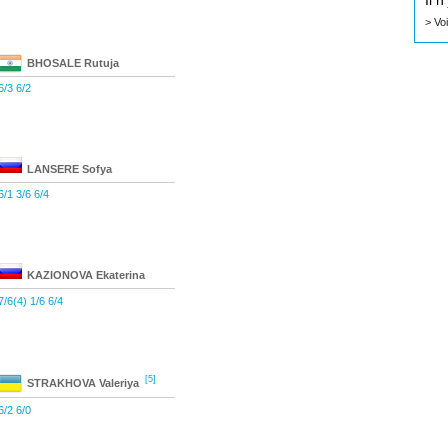
Il 
> Vo
BHOSALE
Rutuja
6/3 6/2
LANSERE
Sofya
6/1 3/6 6/4
KAZIONOVA
Ekaterina
7/6(4) 1/6 6/4
[5]
STRAKHOVA
Valeriya
6/2 6/0