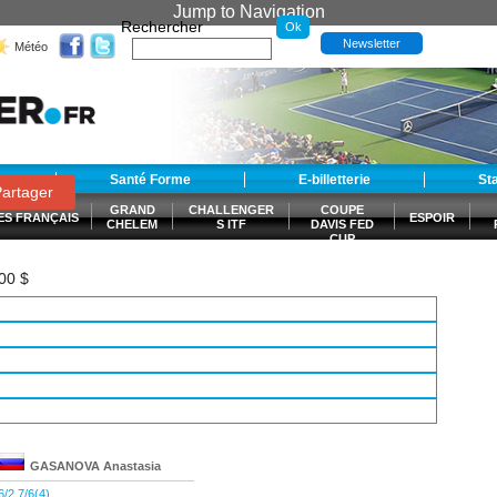
Jump to Navigation
Rechercher
Newsletter
Météo
t
Santé Forme
E-billetterie
St
artager
GRAND
CHALLENGER
COUPE
ES FRANÇAIS
ESPOIR
CHELEM
S ITF
DAVIS FED
CUP
S
000 $
GASANOVA
Anastasia
6/2 7/6(4)