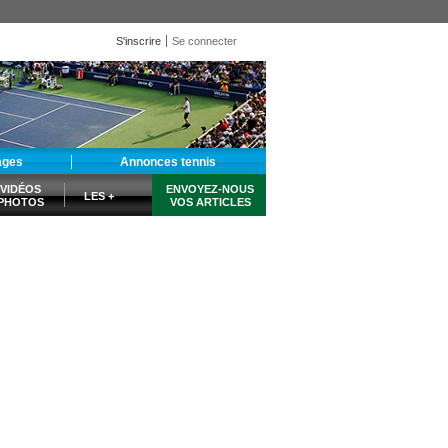
S'inscrire
Se connecter
ages
Annonces tennis
VIDÉOS
ENVOYEZ-NOUS
LES +
PHOTOS
VOS ARTICLES