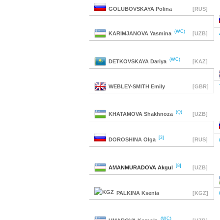
GOLUBOVSKAYA
Polina
[RUS]
(WC)
KARIMJANOVA
Yasmina
[UZB]
(WC)
DETKOVSKAYA
Dariya
[KAZ]
WEBLEY-SMITH
Emily
[GBR]
(Q)
KHATAMOVA
Shakhnoza
[UZB]
[3]
DOROSHINA
Olga
[RUS]
[8]
AMANMURADOVA
Akgul
[UZB]
PALKINA
Ksenia
[KGZ]
(WC)