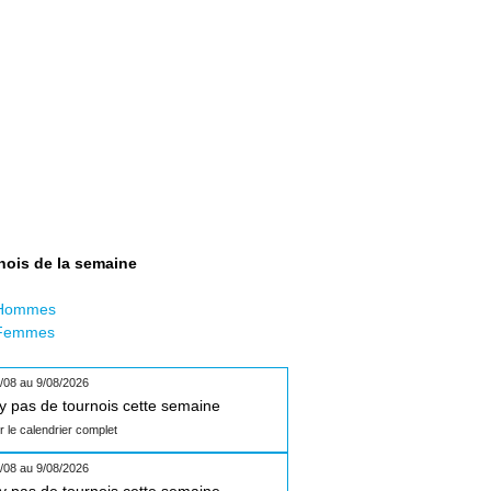
nois de la semaine
Hommes
Femmes
/08 au 9/08/2026
n'y pas de tournois cette semaine
ir le calendrier complet
/08 au 9/08/2026