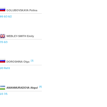
GOLUBOVSKAYA
Polina
4/6 6/3 6/2
WEBLEY-SMITH
Emily
7/5 6/3
[3]
DOROSHINA
Olga
6/0 Ret'd
[8]
AMANMURADOVA
Akgul
6/3 7/5