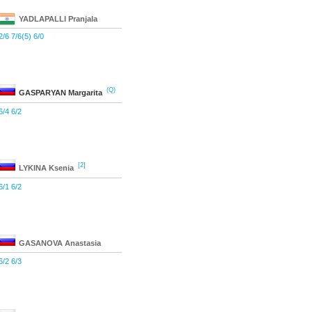
YADLAPALLI
Pranjala
2/6 7/6(5) 6/0
(Q)
GASPARYAN
Margarita
6/4 6/2
[2]
LYKINA
Ksenia
6/1 6/2
GASANOVA
Anastasia
6/2 6/3