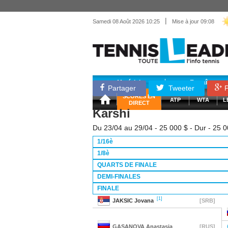
|
Samedi 08 Août 2026 10:25
Mise à jour 09:08
Matériel
Entraînemen
Partager
Tweeter
P
SCORES EN
ATP
WTA
L
DIRECT
Karshi
Du 23/04 au 29/04 - 25 000 $ - Dur - 25 
1/16è
1/8è
QUARTS DE FINALE
DEMI-FINALES
FINALE
[1]
JAKSIC
Jovana
[SRB]
GASANOVA
Anastasia
[RUS]