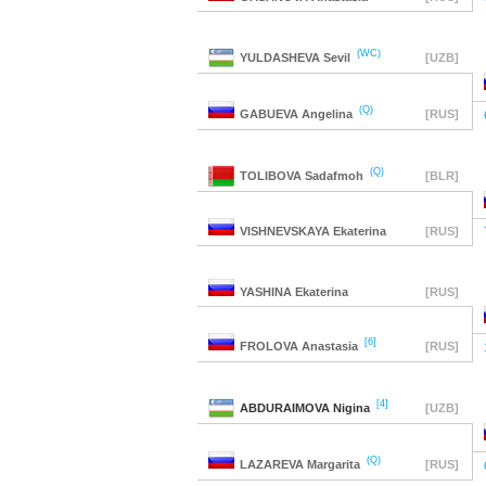
(WC)
YULDASHEVA
Sevil
[UZB]
(Q)
GABUEVA
Angelina
[RUS]
(Q)
TOLIBOVA
Sadafmoh
[BLR]
VISHNEVSKAYA
Ekaterina
[RUS]
YASHINA
Ekaterina
[RUS]
[6]
FROLOVA
Anastasia
[RUS]
[4]
ABDURAIMOVA
Nigina
[UZB]
(Q)
LAZAREVA
Margarita
[RUS]