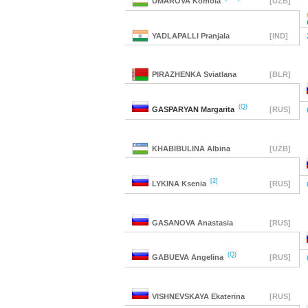
UMAROVA
Komola
[UZB]
YADLAPALLI
Pranjala
[IND]
PIRAZHENKA
Sviatlana
[BLR]
(Q)
GASPARYAN
Margarita
[RUS]
KHABIBULINA
Albina
[UZB]
[2]
LYKINA
Ksenia
[RUS]
GASANOVA
Anastasia
[RUS]
(Q)
GABUEVA
Angelina
[RUS]
VISHNEVSKAYA
Ekaterina
[RUS]