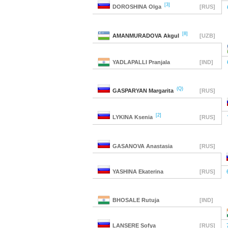
[3]
DOROSHINA
Olga
[RUS]
[8]
AMANMURADOVA
Akgul
[UZB]
YADLAPALLI
Pranjala
[IND]
(Q)
GASPARYAN
Margarita
[RUS]
[2]
LYKINA
Ksenia
[RUS]
GASANOVA
Anastasia
[RUS]
YASHINA
Ekaterina
[RUS]
BHOSALE
Rutuja
[IND]
LANSERE
Sofya
[RUS]