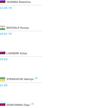
YASHINA
Ekaterina
6/3 2/6 7/5
BHOSALE
Rutuja
1/6 6/1 7/5
LANSERE
Sofya
7/5 6/3
[5]
STRAKHOVA
Valeriya
6/1 6/0
[3]
DOROSHINA
Olga