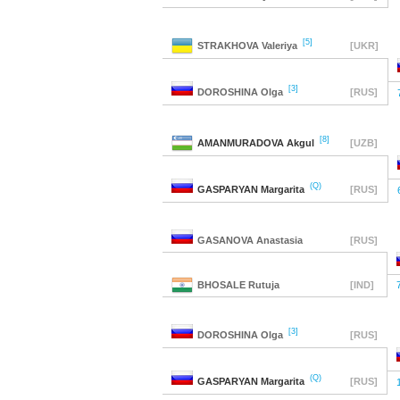
[5]
STRAKHOVA
Valeriya
[UKR]
[3]
DOROSHINA
Olga
[RUS]
[8]
AMANMURADOVA
Akgul
[UZB]
(Q)
GASPARYAN
Margarita
[RUS]
GASANOVA
Anastasia
[RUS]
BHOSALE
Rutuja
[IND]
[3]
DOROSHINA
Olga
[RUS]
(Q)
GASPARYAN
Margarita
[RUS]