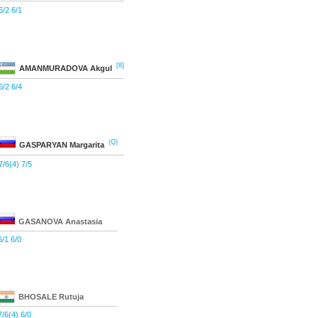
6/2 6/1
[8]
AMANMURADOVA
Akgul
6/2 6/4
(Q)
GASPARYAN
Margarita
7/6(4) 7/5
GASANOVA
Anastasia
6/1 6/0
BHOSALE
Rutuja
7/6(4) 6/0