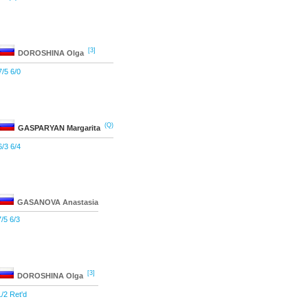
[3]
DOROSHINA
Olga
7/5 6/0
(Q)
GASPARYAN
Margarita
6/3 6/4
GASANOVA
Anastasia
7/5 6/3
[3]
DOROSHINA
Olga
1/2 Ret'd