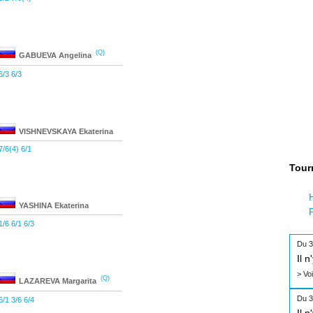
(Q)
GABUEVA
Angelina
6/3 6/3
VISHNEVSKAYA
Ekaterina
7/6(4) 6/1
Tour
YASHINA
Ekaterina
1/6 6/1 6/3
Du 3
Il 
> Vo
(Q)
LAZAREVA
Margarita
Du 3
6/1 3/6 6/4