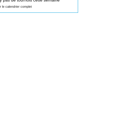
n'y pas de tournois cette semaine
ir le calendrier complet