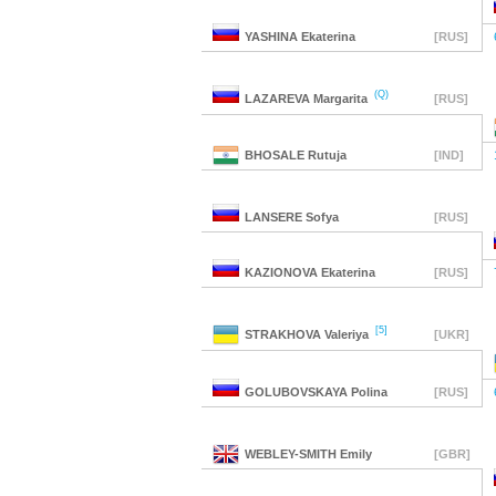
YASHINA
Ekaterina
[RUS]
(Q)
LAZAREVA
Margarita
[RUS]
BHOSALE
Rutuja
[IND]
LANSERE
Sofya
[RUS]
KAZIONOVA
Ekaterina
[RUS]
[5]
STRAKHOVA
Valeriya
[UKR]
GOLUBOVSKAYA
Polina
[RUS]
WEBLEY-SMITH
Emily
[GBR]