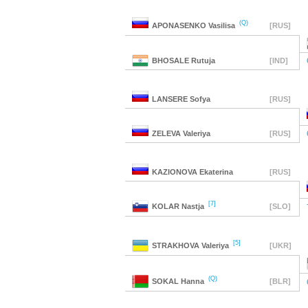
(Q)
APONASENKO
Vasilisa
[RUS]
BHOSALE
Rutuja
[IND]
LANSERE
Sofya
[RUS]
ZELEVA
Valeriya
[RUS]
KAZIONOVA
Ekaterina
[RUS]
[7]
KOLAR
Nastja
[SLO]
[5]
STRAKHOVA
Valeriya
[UKR]
(Q)
SOKAL
Hanna
[BLR]