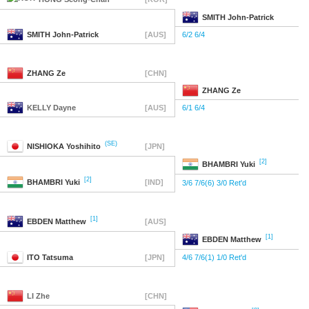
SMITH
John-Patrick
SMITH
John-Patrick
[AUS]
6/2 6/4
ZHANG
Ze
[CHN]
ZHANG
Ze
KELLY
Dayne
[AUS]
6/1 6/4
(SE)
NISHIOKA
Yoshihito
[JPN]
[2]
BHAMBRI
Yuki
[2]
BHAMBRI
Yuki
[IND]
3/6 7/6(6) 3/0 Ret'd
[1]
EBDEN
Matthew
[AUS]
[1]
EBDEN
Matthew
ITO
Tatsuma
[JPN]
4/6 7/6(1) 1/0 Ret'd
LI
Zhe
[CHN]