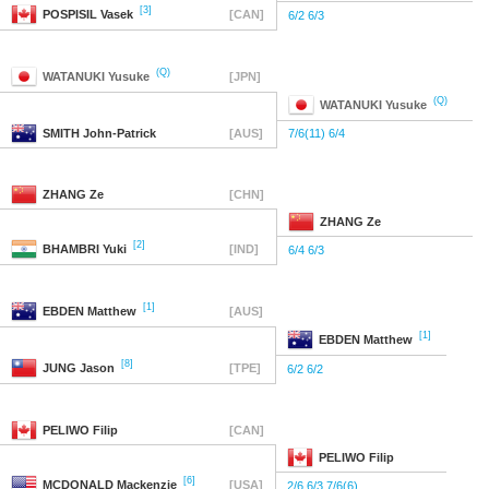
[3]
POSPISIL
Vasek
[CAN]
6/2 6/3
(Q)
WATANUKI
Yusuke
[JPN]
(Q)
WATANUKI
Yusuke
SMITH
John-Patrick
[AUS]
7/6(11) 6/4
ZHANG
Ze
[CHN]
ZHANG
Ze
[2]
BHAMBRI
Yuki
[IND]
6/4 6/3
[1]
EBDEN
Matthew
[AUS]
[1]
EBDEN
Matthew
[8]
JUNG
Jason
[TPE]
6/2 6/2
PELIWO
Filip
[CAN]
PELIWO
Filip
[6]
MCDONALD
Mackenzie
[USA]
2/6 6/3 7/6(6)