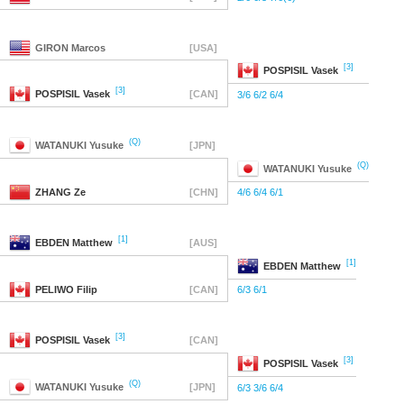
GIRON
Marcos
[USA]
[3]
POSPISIL
Vasek
[3]
POSPISIL
Vasek
[CAN]
3/6 6/2 6/4
(Q)
WATANUKI
Yusuke
[JPN]
(Q)
WATANUKI
Yusuke
ZHANG
Ze
[CHN]
4/6 6/4 6/1
[1]
EBDEN
Matthew
[AUS]
[1]
EBDEN
Matthew
PELIWO
Filip
[CAN]
6/3 6/1
[3]
POSPISIL
Vasek
[CAN]
[3]
POSPISIL
Vasek
(Q)
WATANUKI
Yusuke
[JPN]
6/3 3/6 6/4