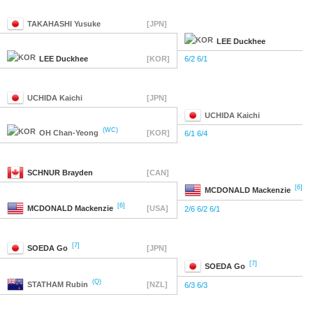
TAKAHASHI
Yusuke
[JPN]
LEE
Duckhee
LEE
Duckhee
[KOR]
6/2 6/1
UCHIDA
Kaichi
[JPN]
UCHIDA
Kaichi
(WC)
OH
Chan-Yeong
[KOR]
6/1 6/4
SCHNUR
Brayden
[CAN]
[6]
MCDONALD
Mackenzie
[6]
MCDONALD
Mackenzie
[USA]
2/6 6/2 6/1
[7]
SOEDA
Go
[JPN]
[7]
SOEDA
Go
(Q)
STATHAM
Rubin
[NZL]
6/3 6/3