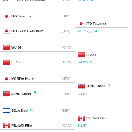
ITO
Tatsuma
[JPN]
ITO
Tatsuma
UCHIYAMA
Yasutaka
[JPN]
2/6 7/6(9) 6/4
WU
Di
[CHN]
LI
Zhe
LI
Zhe
[CHN]
6/4 3/6 6/1
MORIYA
Hiroki
[JPN]
[8]
JUNG
Jason
[8]
JUNG
Jason
[TPE]
6/1 6/1
[4]
SELA
Dudi
[ISR]
PELIWO
Filip
PELIWO
Filip
[CAN]
6/1 6/4