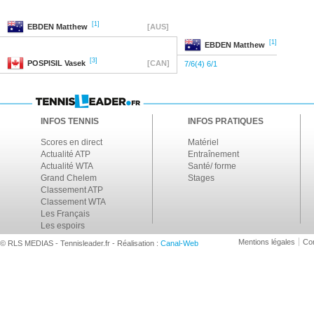
[1]
EBDEN
Matthew
[AUS]
[1]
EBDEN
Matthew
[3]
POSPISIL
Vasek
[CAN]
7/6(4) 6/1
INFOS TENNIS
INFOS PRATIQUES
Scores en direct
Matériel
Actualité ATP
Entraînement
Actualité WTA
Santé/ forme
Grand Chelem
Stages
Classement ATP
Classement WTA
Les Français
Les espoirs
Mentions légales
Con
© RLS MEDIAS - Tennisleader.fr - Réalisation :
Canal-Web