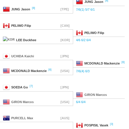
[8]
JUNG
Jason
[8]
JUNG
Jason
[TPE]
7/6(1) 5/7 6/1
PELIWO
Filip
[CAN]
PELIWO
Filip
LEE
Duckhee
[KOR]
4/6 6/2 6/4
UCHIDA
Kaichi
[JPN]
[6]
MCDONALD
Mackenzie
[6]
MCDONALD
Mackenzie
[USA]
7/6(4) 6/3
[7]
SOEDA
Go
[JPN]
GIRON
Marcos
GIRON
Marcos
[USA]
6/4 6/4
PURCELL
Max
[AUS]
[3]
POSPISIL
Vasek