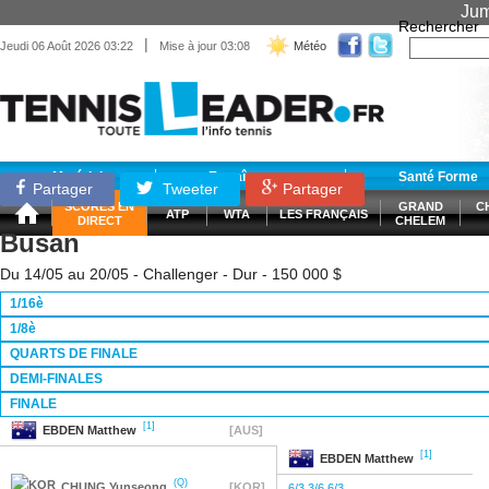
Jum
Rechercher
|
Jeudi 06 Août 2026 03:22
Mise à jour 03:08
Météo
Matériel
Entraînement
Santé Forme
Partager
Tweeter
Partager
SCORES EN
GRAND
C
ATP
WTA
LES FRANÇAIS
DIRECT
CHELEM
Busan
Du 14/05 au 20/05 - Challenger - Dur - 150 000 $
1/16è
1/8è
QUARTS DE FINALE
DEMI-FINALES
FINALE
[1]
EBDEN
Matthew
[AUS]
[1]
EBDEN
Matthew
(Q)
CHUNG
Yunseong
[KOR]
6/3 3/6 6/3