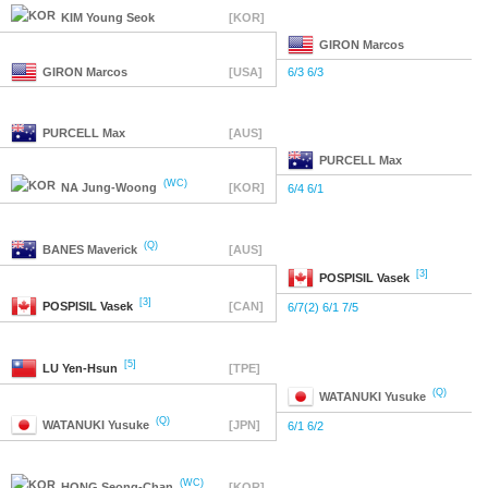
KIM
Young Seok
[KOR]
GIRON
Marcos
GIRON
Marcos
[USA]
6/3 6/3
PURCELL
Max
[AUS]
PURCELL
Max
(WC)
NA
Jung-Woong
[KOR]
6/4 6/1
(Q)
BANES
Maverick
[AUS]
[3]
POSPISIL
Vasek
[3]
POSPISIL
Vasek
[CAN]
6/7(2) 6/1 7/5
[5]
LU
Yen-Hsun
[TPE]
(Q)
WATANUKI
Yusuke
(Q)
WATANUKI
Yusuke
[JPN]
6/1 6/2
(WC)
HONG
Seong-Chan
[KOR]