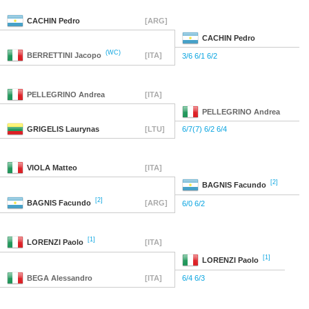
CACHIN
Pedro
[ARG]
CACHIN
Pedro
(WC)
BERRETTINI
Jacopo
[ITA]
3/6 6/1 6/2
PELLEGRINO
Andrea
[ITA]
PELLEGRINO
Andrea
GRIGELIS
Laurynas
[LTU]
6/7(7) 6/2 6/4
VIOLA
Matteo
[ITA]
[2]
BAGNIS
Facundo
[2]
BAGNIS
Facundo
[ARG]
6/0 6/2
[1]
LORENZI
Paolo
[ITA]
[1]
LORENZI
Paolo
BEGA
Alessandro
[ITA]
6/4 6/3