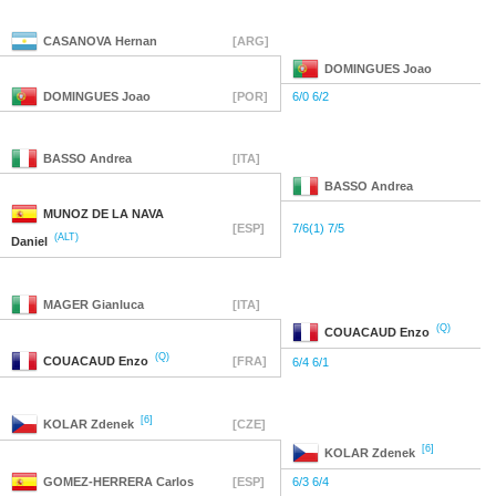
CASANOVA
Hernan
[ARG]
DOMINGUES
Joao
DOMINGUES
Joao
[POR]
6/0 6/2
BASSO
Andrea
[ITA]
BASSO
Andrea
MUNOZ DE LA NAVA
[ESP]
7/6(1) 7/5
(ALT)
Daniel
MAGER
Gianluca
[ITA]
(Q)
COUACAUD
Enzo
(Q)
COUACAUD
Enzo
[FRA]
6/4 6/1
[6]
KOLAR
Zdenek
[CZE]
[6]
KOLAR
Zdenek
GOMEZ-HERRERA
Carlos
[ESP]
6/3 6/4