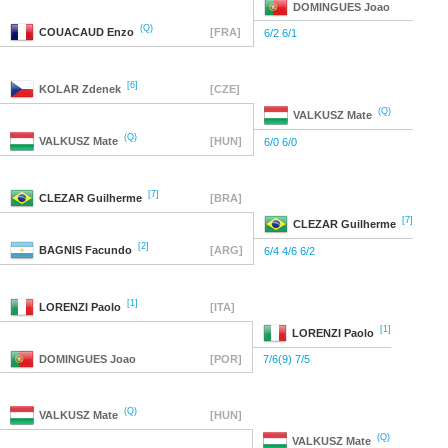
DOMINGUES
Joao
(Q)
COUACAUD
Enzo
[FRA]
6/2 6/1
[6]
KOLAR
Zdenek
[CZE]
(Q)
VALKUSZ
Mate
(Q)
VALKUSZ
Mate
[HUN]
6/0 6/0
[7]
CLEZAR
Guilherme
[BRA]
[7]
CLEZAR
Guilherme
[2]
BAGNIS
Facundo
[ARG]
6/4 4/6 6/2
[1]
LORENZI
Paolo
[ITA]
[1]
LORENZI
Paolo
DOMINGUES
Joao
[POR]
7/6(9) 7/5
(Q)
VALKUSZ
Mate
[HUN]
(Q)
VALKUSZ
Mate