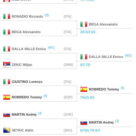
(Q)
BONADIO
Riccardo
[ITA]
BEGA
Alessandro
BEGA
Alessandro
[ITA]
2/6 6/2 6/1
(WC)
DALLA VALLE
Enrico
[ITA]
(WC)
DALLA VALLE
Enrico
ZEKIC
Miljan
[SRB]
6/2 7/5
GIUSTINO
Lorenzo
[ITA]
[5]
ROBREDO
Tommy
[5]
ROBREDO
Tommy
[ESP]
7/6(3) 6/1
[3]
MARTIN
Andrej
[SVK]
[3]
MARTIN
Andrej
SETKIC
Aldin
[BIH]
6/7(6) 7/5 6/3