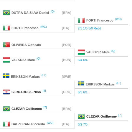
(Q)
DUTRA DA SILVA
Daniel
[BRA]
(WC)
FORTI
Francesco
(WC)
FORTI
Francesco
[ITA]
7/5 1/6 5/0 Ret'd
OLIVEIRA
Goncalo
[POR]
(Q)
VALKUSZ
Mate
(Q)
VALKUSZ
Mate
[HUN]
6/4 6/4
(LL)
ERIKSSON
Markus
[SWE]
(LL)
ERIKSSON
Markus
[4]
SERDARUSIC
Nino
[CRO]
6/3 6/1
[7]
CLEZAR
Guilherme
[BRA]
[7]
CLEZAR
Guilherme
(WC)
BALZERANI
Riccardo
[ITA]
6/2 7/5