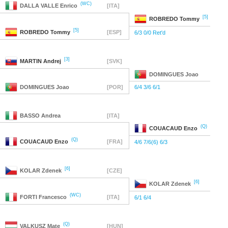
(WC)
DALLA VALLE
Enrico
[ITA]
[5]
ROBREDO
Tommy
[5]
ROBREDO
Tommy
[ESP]
6/3 0/0 Ret'd
[3]
MARTIN
Andrej
[SVK]
DOMINGUES
Joao
DOMINGUES
Joao
[POR]
6/4 3/6 6/1
BASSO
Andrea
[ITA]
(Q)
COUACAUD
Enzo
(Q)
COUACAUD
Enzo
[FRA]
4/6 7/6(6) 6/3
[6]
KOLAR
Zdenek
[CZE]
[6]
KOLAR
Zdenek
(WC)
FORTI
Francesco
[ITA]
6/1 6/4
(Q)
VALKUSZ
Mate
[HUN]