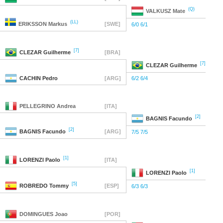
(Q)
VALKUSZ
Mate
(LL)
ERIKSSON
Markus
[SWE]
6/0 6/1
[7]
CLEZAR
Guilherme
[BRA]
[7]
CLEZAR
Guilherme
CACHIN
Pedro
[ARG]
6/2 6/4
PELLEGRINO
Andrea
[ITA]
[2]
BAGNIS
Facundo
[2]
BAGNIS
Facundo
[ARG]
7/5 7/5
[1]
LORENZI
Paolo
[ITA]
[1]
LORENZI
Paolo
[5]
ROBREDO
Tommy
[ESP]
6/3 6/3
DOMINGUES
Joao
[POR]