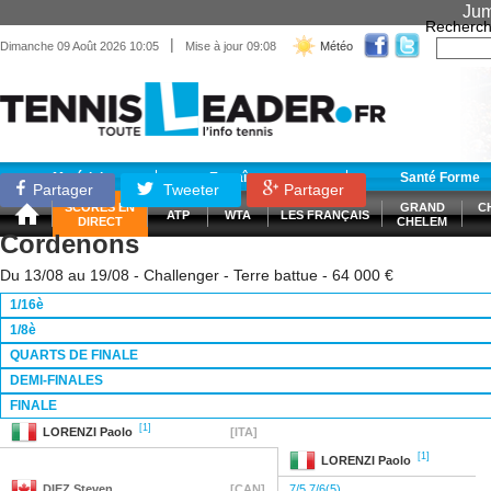
Jum
Recherch
|
Dimanche 09 Août 2026 10:05
Mise à jour 09:08
Météo
Matériel
Entraînement
Santé Forme
Partager
Tweeter
Partager
SCORES EN
GRAND
C
ATP
WTA
LES FRANÇAIS
DIRECT
CHELEM
Cordenons
Du 13/08 au 19/08 - Challenger - Terre battue - 64 000 €
1/16è
1/8è
QUARTS DE FINALE
DEMI-FINALES
FINALE
[1]
LORENZI
Paolo
[ITA]
[1]
LORENZI
Paolo
DIEZ
Steven
[CAN]
7/5 7/6(5)