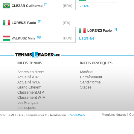
[7]
CLEZAR
Guilherme
[BRA]
6/2 6/4
[1]
LORENZI
Paolo
[ITA]
[1]
LORENZI
Paolo
(Q)
VALKUSZ
Mate
[HUN]
6/3 3/6 6/4
INFOS TENNIS
INFOS PRATIQUES
Scores en direct
Matériel
Actualité ATP
Entraînement
Actualité WTA
Santé/ forme
Grand Chelem
Stages
Classement ATP
Classement WTA
Les Français
Les espoirs
Mentions légales
Con
© RLS MEDIAS - Tennisleader.fr - Réalisation :
Canal-Web