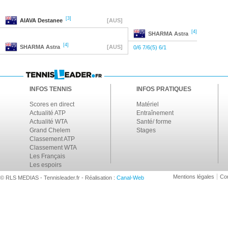
[3]
AIAVA
Destanee
[AUS]
[4]
SHARMA
Astra
[4]
SHARMA
Astra
[AUS]
0/6 7/6(5) 6/1
INFOS TENNIS
INFOS PRATIQUES
Scores en direct
Matériel
Actualité ATP
Entraînement
Actualité WTA
Santé/ forme
Grand Chelem
Stages
Classement ATP
Classement WTA
Les Français
Les espoirs
Mentions légales
Con
© RLS MEDIAS - Tennisleader.fr - Réalisation :
Canal-Web