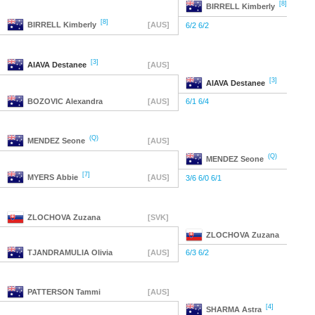
[8]
BIRRELL
Kimberly
[8]
BIRRELL
Kimberly
[AUS]
6/2 6/2
[3]
AIAVA
Destanee
[AUS]
[3]
AIAVA
Destanee
BOZOVIC
Alexandra
[AUS]
6/1 6/4
(Q)
MENDEZ
Seone
[AUS]
(Q)
MENDEZ
Seone
[7]
MYERS
Abbie
[AUS]
3/6 6/0 6/1
ZLOCHOVA
Zuzana
[SVK]
ZLOCHOVA
Zuzana
TJANDRAMULIA
Olivia
[AUS]
6/3 6/2
PATTERSON
Tammi
[AUS]
[4]
SHARMA
Astra