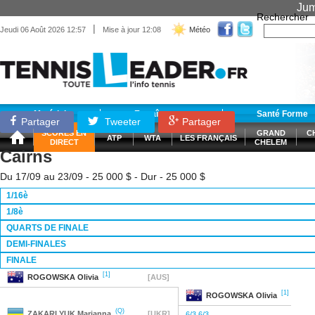
Jum
Rechercher
|
Jeudi 06 Août 2026 12:57
Mise à jour 12:08
Météo
Matériel
Entraînement
Santé Forme
Partager
Tweeter
Partager
SCORES EN
GRAND
C
ATP
WTA
LES FRANÇAIS
DIRECT
CHELEM
Cairns
Du 17/09 au 23/09 - 25 000 $ - Dur - 25 000 $
1/16è
1/8è
QUARTS DE FINALE
DEMI-FINALES
FINALE
[1]
ROGOWSKA
Olivia
[AUS]
[1]
ROGOWSKA
Olivia
(Q)
ZAKARLYUK
Marianna
[UKR]
6/3 6/3