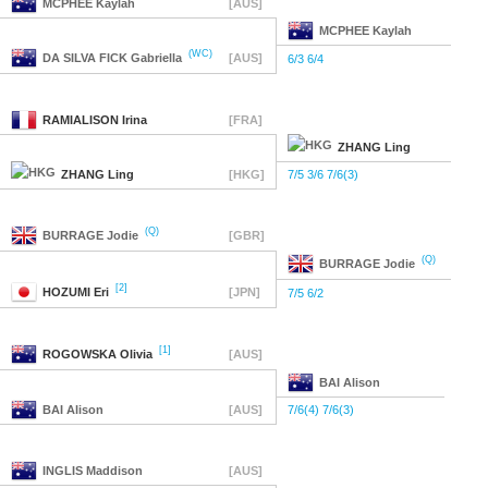
MCPHEE
Kaylah
[AUS]
MCPHEE
Kaylah
(WC)
DA SILVA FICK
Gabriella
[AUS]
6/3 6/4
RAMIALISON
Irina
[FRA]
ZHANG
Ling
ZHANG
Ling
[HKG]
7/5 3/6 7/6(3)
(Q)
BURRAGE
Jodie
[GBR]
(Q)
BURRAGE
Jodie
[2]
HOZUMI
Eri
[JPN]
7/5 6/2
[1]
ROGOWSKA
Olivia
[AUS]
BAI
Alison
BAI
Alison
[AUS]
7/6(4) 7/6(3)
INGLIS
Maddison
[AUS]