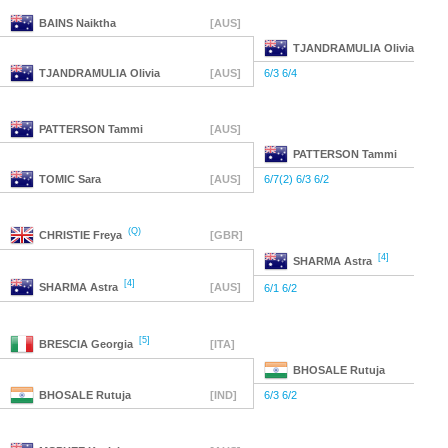
BAINS
Naiktha
[AUS]
TJANDRAMULIA
Olivia
TJANDRAMULIA
Olivia
[AUS]
6/3 6/4
PATTERSON
Tammi
[AUS]
PATTERSON
Tammi
TOMIC
Sara
[AUS]
6/7(2) 6/3 6/2
(Q)
CHRISTIE
Freya
[GBR]
[4]
SHARMA
Astra
[4]
SHARMA
Astra
[AUS]
6/1 6/2
[5]
BRESCIA
Georgia
[ITA]
BHOSALE
Rutuja
BHOSALE
Rutuja
[IND]
6/3 6/2