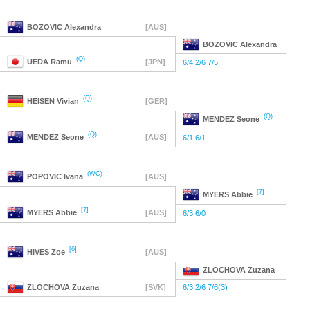
BOZOVIC
Alexandra
[AUS]
BOZOVIC
Alexandra
(Q)
UEDA
Ramu
[JPN]
6/4 2/6 7/5
(Q)
HEISEN
Vivian
[GER]
(Q)
MENDEZ
Seone
(Q)
MENDEZ
Seone
[AUS]
6/1 6/1
(WC)
POPOVIC
Ivana
[AUS]
[7]
MYERS
Abbie
[7]
MYERS
Abbie
[AUS]
6/3 6/0
[6]
HIVES
Zoe
[AUS]
ZLOCHOVA
Zuzana
ZLOCHOVA
Zuzana
[SVK]
6/3 2/6 7/6(3)