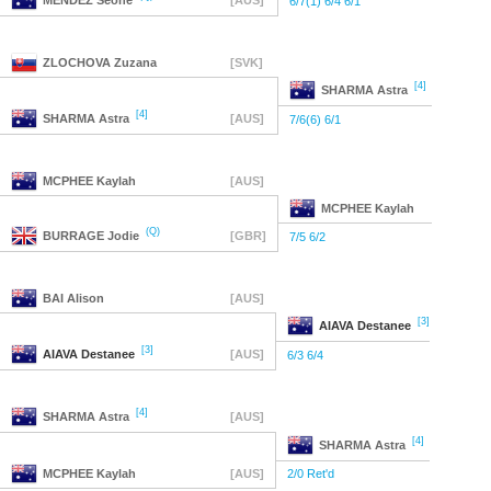
MENDEZ
Seone
[AUS]
6/7(1) 6/4 6/1
ZLOCHOVA
Zuzana
[SVK]
[4]
SHARMA
Astra
[4]
SHARMA
Astra
[AUS]
7/6(6) 6/1
MCPHEE
Kaylah
[AUS]
MCPHEE
Kaylah
(Q)
BURRAGE
Jodie
[GBR]
7/5 6/2
BAI
Alison
[AUS]
[3]
AIAVA
Destanee
[3]
AIAVA
Destanee
[AUS]
6/3 6/4
[4]
SHARMA
Astra
[AUS]
[4]
SHARMA
Astra
MCPHEE
Kaylah
[AUS]
2/0 Ret'd