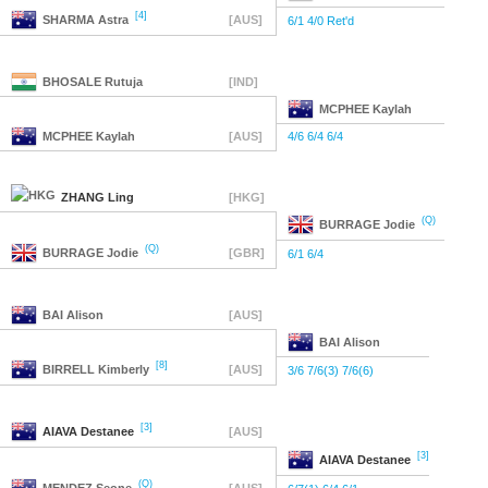
[4]
SHARMA
Astra
[AUS]
6/1 4/0 Ret'd
BHOSALE
Rutuja
[IND]
MCPHEE
Kaylah
MCPHEE
Kaylah
[AUS]
4/6 6/4 6/4
ZHANG
Ling
[HKG]
(Q)
BURRAGE
Jodie
(Q)
BURRAGE
Jodie
[GBR]
6/1 6/4
BAI
Alison
[AUS]
BAI
Alison
[8]
BIRRELL
Kimberly
[AUS]
3/6 7/6(3) 7/6(6)
[3]
AIAVA
Destanee
[AUS]
[3]
AIAVA
Destanee
(Q)