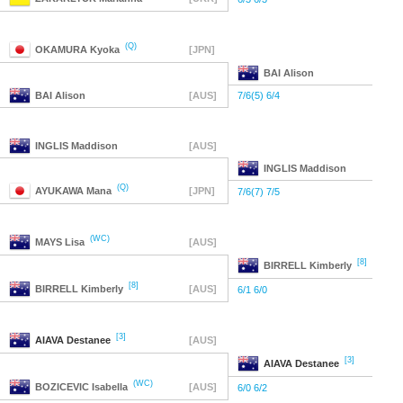
(Q)
OKAMURA
Kyoka
[JPN]
BAI
Alison
BAI
Alison
[AUS]
7/6(5) 6/4
INGLIS
Maddison
[AUS]
INGLIS
Maddison
(Q)
AYUKAWA
Mana
[JPN]
7/6(7) 7/5
(WC)
MAYS
Lisa
[AUS]
[8]
BIRRELL
Kimberly
[8]
BIRRELL
Kimberly
[AUS]
6/1 6/0
[3]
AIAVA
Destanee
[AUS]
[3]
AIAVA
Destanee
(WC)
BOZICEVIC
Isabella
[AUS]
6/0 6/2