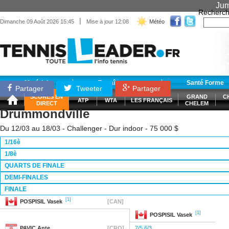
Jum
Recherch
|
Dimanche 09 Août 2026 15:45
Mise à jour 12:08
Météo
Matériel
Entraînement
Santé Forme
Partager
Tweeter
Partager
SCORES EN
GRAND
C
ATP
WTA
LES FRANÇAIS
DIRECT
CHELEM
Drummondville
Du 12/03 au 18/03 - Challenger - Dur indoor - 75 000 $
1/16è
1/8è
QUARTS DE FINALE
DEMI-FINALES
FINALE
[1]
POSPISIL
Vasek
[CAN]
[1]
POSPISIL
Vasek
PAVIC
Ante
[CRO]
7/5 6/3