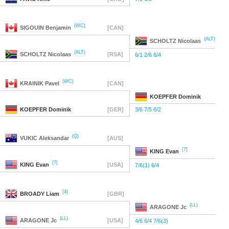
(WC)
SIGOUIN
Benjamin
[CAN]
(ALT)
SCHOLTZ
Nicolaas
(ALT)
SCHOLTZ
Nicolaas
[RSA]
6/1 2/6 6/4
(WC)
KRAINIK
Pavel
[CAN]
KOEPFER
Dominik
KOEPFER
Dominik
[GER]
3/6 7/5 6/2
(Q)
VUKIC
Aleksandar
[AUS]
[7]
KING
Evan
[7]
KING
Evan
[USA]
7/6(1) 6/4
[4]
BROADY
Liam
[GBR]
(LL)
ARAGONE
Jc
(LL)
ARAGONE
Jc
[USA]
4/6 6/4 7/6(3)