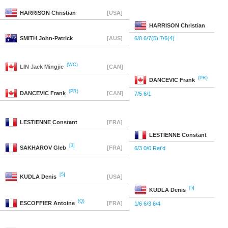
HARRISON
Christian
[USA]
HARRISON
Christian
SMITH
John-Patrick
[AUS]
6/0 6/7(5) 7/6(4)
(WC)
LIN
Jack Mingjie
[CAN]
(PR)
DANCEVIC
Frank
(PR)
DANCEVIC
Frank
[CAN]
7/5 6/1
LESTIENNE
Constant
[FRA]
LESTIENNE
Constant
[3]
SAKHAROV
Gleb
[FRA]
6/3 0/0 Ret'd
[5]
KUDLA
Denis
[USA]
[5]
KUDLA
Denis
(Q)
ESCOFFIER
Antoine
[FRA]
1/6 6/3 6/4