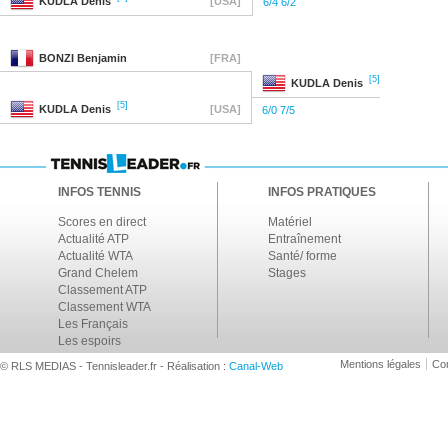
KUDLA
Denis
[USA]
6/4 6/2
BONZI
Benjamin
[FRA]
[5]
KUDLA
Denis
[5]
KUDLA
Denis
[USA]
6/0 7/5
INFOS TENNIS
INFOS PRATIQUES
Scores en direct
Matériel
Actualité ATP
Entraînement
Actualité WTA
Santé/ forme
Grand Chelem
Stages
Classement ATP
Classement WTA
Les Français
Les espoirs
Mentions légales
Con
© RLS MEDIAS - Tennisleader.fr - Réalisation :
Canal-Web