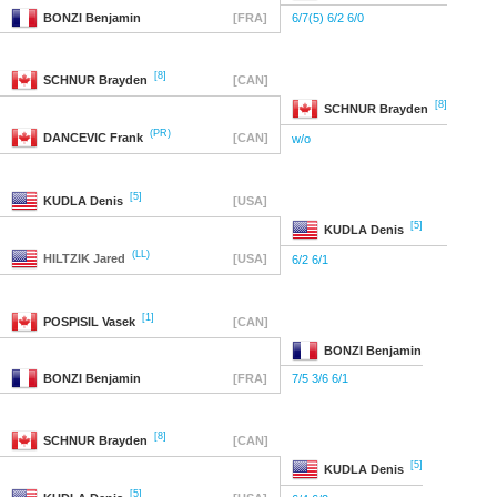
BONZI
Benjamin
[FRA]
6/7(5) 6/2 6/0
[8]
SCHNUR
Brayden
[CAN]
[8]
SCHNUR
Brayden
(PR)
DANCEVIC
Frank
[CAN]
w/o
[5]
KUDLA
Denis
[USA]
[5]
KUDLA
Denis
(LL)
HILTZIK
Jared
[USA]
6/2 6/1
[1]
POSPISIL
Vasek
[CAN]
BONZI
Benjamin
BONZI
Benjamin
[FRA]
7/5 3/6 6/1
[8]
SCHNUR
Brayden
[CAN]
[5]
KUDLA
Denis
[5]