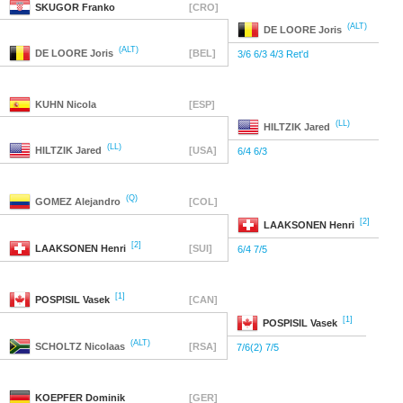
SKUGOR
Franko
[CRO]
(ALT)
DE LOORE
Joris
(ALT)
DE LOORE
Joris
[BEL]
3/6 6/3 4/3 Ret'd
KUHN
Nicola
[ESP]
(LL)
HILTZIK
Jared
(LL)
HILTZIK
Jared
[USA]
6/4 6/3
(Q)
GOMEZ
Alejandro
[COL]
[2]
LAAKSONEN
Henri
[2]
LAAKSONEN
Henri
[SUI]
6/4 7/5
[1]
POSPISIL
Vasek
[CAN]
[1]
POSPISIL
Vasek
(ALT)
SCHOLTZ
Nicolaas
[RSA]
7/6(2) 7/5
KOEPFER
Dominik
[GER]