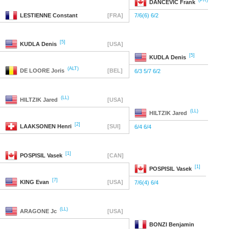
(PR)
DANCEVIC
Frank
LESTIENNE
Constant
[FRA]
7/6(6) 6/2
[5]
KUDLA
Denis
[USA]
[5]
KUDLA
Denis
(ALT)
DE LOORE
Joris
[BEL]
6/3 5/7 6/2
(LL)
HILTZIK
Jared
[USA]
(LL)
HILTZIK
Jared
[2]
LAAKSONEN
Henri
[SUI]
6/4 6/4
[1]
POSPISIL
Vasek
[CAN]
[1]
POSPISIL
Vasek
[7]
KING
Evan
[USA]
7/6(4) 6/4
(LL)
ARAGONE
Jc
[USA]
BONZI
Benjamin