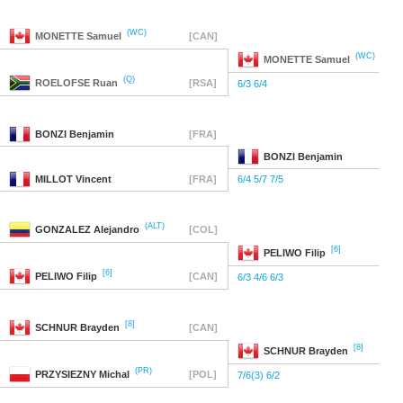
(WC)
MONETTE
Samuel
[CAN]
(WC)
MONETTE
Samuel
(Q)
ROELOFSE
Ruan
[RSA]
6/3 6/4
BONZI
Benjamin
[FRA]
BONZI
Benjamin
MILLOT
Vincent
[FRA]
6/4 5/7 7/5
(ALT)
GONZALEZ
Alejandro
[COL]
[6]
PELIWO
Filip
[6]
PELIWO
Filip
[CAN]
6/3 4/6 6/3
[8]
SCHNUR
Brayden
[CAN]
[8]
SCHNUR
Brayden
(PR)
PRZYSIEZNY
Michal
[POL]
7/6(3) 6/2