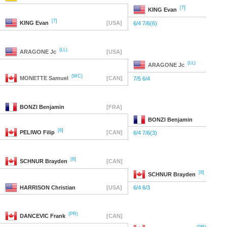
[7]
KING
Evan
[7]
KING
Evan
[USA]
6/4 7/6(6)
(LL)
ARAGONE
Jc
[USA]
(LL)
ARAGONE
Jc
(WC)
MONETTE
Samuel
[CAN]
7/5 6/4
BONZI
Benjamin
[FRA]
BONZI
Benjamin
[6]
PELIWO
Filip
[CAN]
6/4 7/6(3)
[8]
SCHNUR
Brayden
[CAN]
[8]
SCHNUR
Brayden
HARRISON
Christian
[USA]
6/4 6/3
(PR)
DANCEVIC
Frank
[CAN]