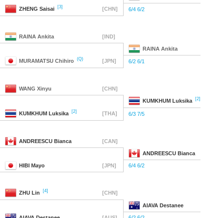
[3]
ZHENG
Saisai
[CHN]
6/4 6/2
RAINA
Ankita
[IND]
RAINA
Ankita
(Q)
MURAMATSU
Chihiro
[JPN]
6/2 6/1
WANG
Xinyu
[CHN]
[2]
KUMKHUM
Luksika
[2]
KUMKHUM
Luksika
[THA]
6/3 7/5
ANDREESCU
Bianca
[CAN]
ANDREESCU
Bianca
HIBI
Mayo
[JPN]
6/4 6/2
[4]
ZHU
Lin
[CHN]
AIAVA
Destanee
AIAVA
Destanee
[AUS]
6/2 6/2