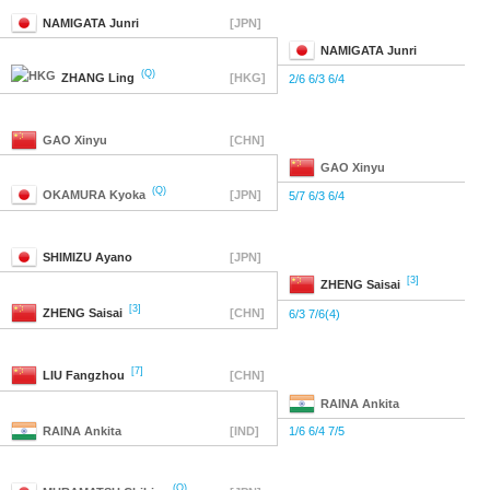
NAMIGATA
Junri
[JPN]
NAMIGATA
Junri
(Q)
ZHANG
Ling
[HKG]
2/6 6/3 6/4
GAO
Xinyu
[CHN]
GAO
Xinyu
(Q)
OKAMURA
Kyoka
[JPN]
5/7 6/3 6/4
SHIMIZU
Ayano
[JPN]
[3]
ZHENG
Saisai
[3]
ZHENG
Saisai
[CHN]
6/3 7/6(4)
[7]
LIU
Fangzhou
[CHN]
RAINA
Ankita
RAINA
Ankita
[IND]
1/6 6/4 7/5
(Q)