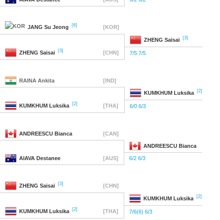
[6]
JANG
Su Jeong
[KOR]
[3]
ZHENG
Saisai
[3]
ZHENG
Saisai
[CHN]
7/5 7/5
RAINA
Ankita
[IND]
[2]
KUMKHUM
Luksika
[2]
KUMKHUM
Luksika
[THA]
6/0 6/3
ANDREESCU
Bianca
[CAN]
ANDREESCU
Bianca
AIAVA
Destanee
[AUS]
6/2 6/3
[3]
ZHENG
Saisai
[CHN]
[2]
KUMKHUM
Luksika
[2]
KUMKHUM
Luksika
[THA]
7/6(6) 6/3