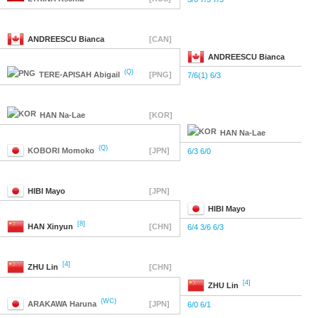
ANDREESCU
Bianca
[CAN]
ANDREESCU
Bianca
(Q)
TERE-APISAH
Abigail
[PNG]
7/6(1) 6/3
HAN
Na-Lae
[KOR]
HAN
Na-Lae
(Q)
KOBORI
Momoko
[JPN]
6/3 6/0
HIBI
Mayo
[JPN]
HIBI
Mayo
[8]
HAN
Xinyun
[CHN]
6/4 3/6 6/3
[4]
ZHU
Lin
[CHN]
[4]
ZHU
Lin
(WC)
ARAKAWA
Haruna
[JPN]
6/0 6/1