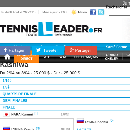
Jum
Rechercher
|
Jeudi 06 Août 2026 22:25
Mise à jour 21:08
Météo
Matériel
Entraînement
Santé Forme
Partager
Tweeter
Partager
SCORES EN
GRAND
C
ATP
WTA
LES FRANÇAIS
DIRECT
CHELEM
Kashiwa
Du 2/04 au 8/04 - 25 000 $ - Dur - 25 000 $
1/16è
1/8è
QUARTS DE FINALE
DEMI-FINALES
FINALE
[1]
NARA
Kurumi
[JPN]
(Q)
LYKINA
Ksenia
(Q)
LYKINA
Ksenia
[RUS]
3/6 7/5 7/5