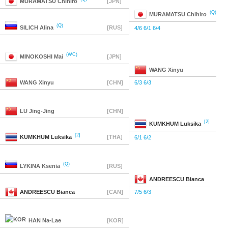
MURAMATSU
Chihiro
[JPN]
(Q)
MURAMATSU
Chihiro
(Q)
SILICH
Alina
[RUS]
4/6 6/1 6/4
(WC)
MINOKOSHI
Mai
[JPN]
WANG
Xinyu
WANG
Xinyu
[CHN]
6/3 6/3
LU
Jing-Jing
[CHN]
[2]
KUMKHUM
Luksika
[2]
KUMKHUM
Luksika
[THA]
6/1 6/2
(Q)
LYKINA
Ksenia
[RUS]
ANDREESCU
Bianca
ANDREESCU
Bianca
[CAN]
7/5 6/3
HAN
Na-Lae
[KOR]