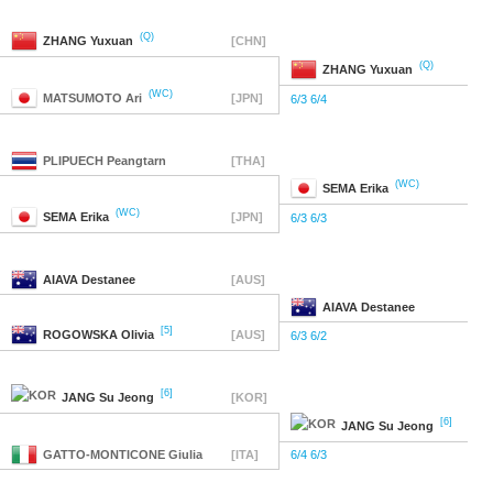
(Q)
ZHANG
Yuxuan
[CHN]
(Q)
ZHANG
Yuxuan
(WC)
MATSUMOTO
Ari
[JPN]
6/3 6/4
PLIPUECH
Peangtarn
[THA]
(WC)
SEMA
Erika
(WC)
SEMA
Erika
[JPN]
6/3 6/3
AIAVA
Destanee
[AUS]
AIAVA
Destanee
[5]
ROGOWSKA
Olivia
[AUS]
6/3 6/2
[6]
JANG
Su Jeong
[KOR]
[6]
JANG
Su Jeong
GATTO-MONTICONE
Giulia
[ITA]
6/4 6/3