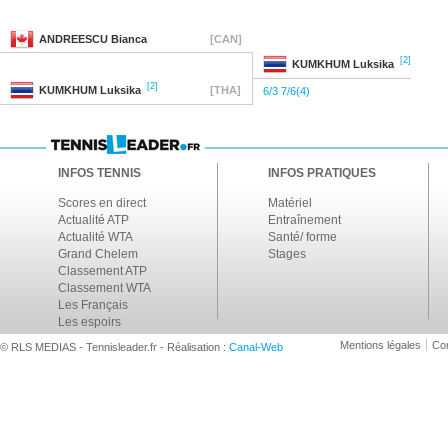
ANDREESCU
Bianca
[CAN]
[2]
KUMKHUM
Luksika
[2]
KUMKHUM
Luksika
[THA]
6/3 7/6(4)
INFOS TENNIS
INFOS PRATIQUES
Scores en direct
Matériel
Actualité ATP
Entraînement
Actualité WTA
Santé/ forme
Grand Chelem
Stages
Classement ATP
Classement WTA
Les Français
Les espoirs
Mentions légales
Con
© RLS MEDIAS - Tennisleader.fr - Réalisation :
Canal-Web