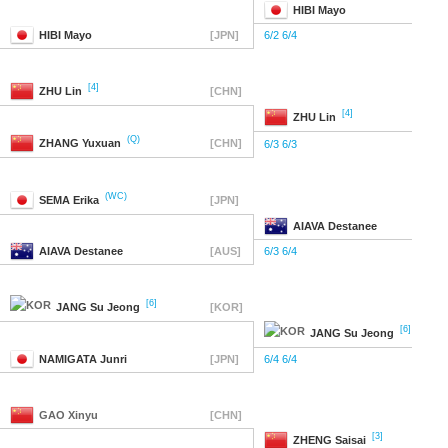
HIBI
Mayo
HIBI
Mayo
[JPN]
6/2 6/4
[4]
ZHU
Lin
[CHN]
[4]
ZHU
Lin
(Q)
ZHANG
Yuxuan
[CHN]
6/3 6/3
(WC)
SEMA
Erika
[JPN]
AIAVA
Destanee
AIAVA
Destanee
[AUS]
6/3 6/4
[6]
JANG
Su Jeong
[KOR]
[6]
JANG
Su Jeong
NAMIGATA
Junri
[JPN]
6/4 6/4
GAO
Xinyu
[CHN]
[3]
ZHENG
Saisai