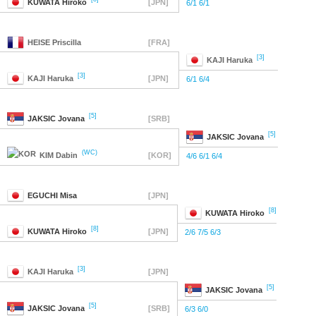
KUWATA
Hiroko
[JPN]
6/1 6/1
HEISE
Priscilla
[FRA]
[3]
KAJI
Haruka
[3]
KAJI
Haruka
[JPN]
6/1 6/4
[5]
JAKSIC
Jovana
[SRB]
[5]
JAKSIC
Jovana
(WC)
KIM
Dabin
[KOR]
4/6 6/1 6/4
EGUCHI
Misa
[JPN]
[8]
KUWATA
Hiroko
[8]
KUWATA
Hiroko
[JPN]
2/6 7/5 6/3
[3]
KAJI
Haruka
[JPN]
[5]
JAKSIC
Jovana
[5]
JAKSIC
Jovana
[SRB]
6/3 6/0