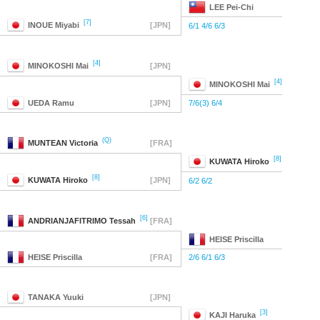
LEE
Pei-Chi
[7]
INOUE
Miyabi
[JPN]
6/1 4/6 6/3
[4]
MINOKOSHI
Mai
[JPN]
[4]
MINOKOSHI
Mai
UEDA
Ramu
[JPN]
7/6(3) 6/4
(Q)
MUNTEAN
Victoria
[FRA]
[8]
KUWATA
Hiroko
[8]
KUWATA
Hiroko
[JPN]
6/2 6/2
[6]
ANDRIANJAFITRIMO
Tessah
[FRA]
HEISE
Priscilla
HEISE
Priscilla
[FRA]
2/6 6/1 6/3
TANAKA
Yuuki
[JPN]
[3]
KAJI
Haruka