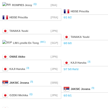
(Q)
ROMPIES
Jessy
[INA]
HEISE
Priscilla
HEISE
Priscilla
[FRA]
6/1 6/2
TANAKA
Yuuki
[JPN]
TANAKA
Yuuki
(WC)
LIM
Lynelle En Tong
[SGP]
6/0 6/0
OMAE
Akiko
[JPN]
[3]
KAJI
Haruka
[3]
KAJI
Haruka
[JPN]
5/7 5/0 Ret'd
[5]
JAKSIC
Jovana
[SRB]
[5]
JAKSIC
Jovana
(Q)
OZEKI
Michika
[JPN]
6/3 6/1