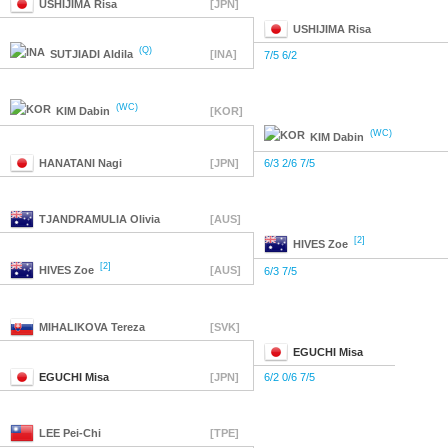
USHIJIMA
Risa
[JPN]
USHIJIMA
Risa
(Q)
SUTJIADI
Aldila
[INA]
7/5 6/2
(WC)
KIM
Dabin
[KOR]
(WC)
KIM
Dabin
HANATANI
Nagi
[JPN]
6/3 2/6 7/5
TJANDRAMULIA
Olivia
[AUS]
[2]
HIVES
Zoe
[2]
HIVES
Zoe
[AUS]
6/3 7/5
MIHALIKOVA
Tereza
[SVK]
EGUCHI
Misa
EGUCHI
Misa
[JPN]
6/2 0/6 7/5
LEE
Pei-Chi
[TPE]