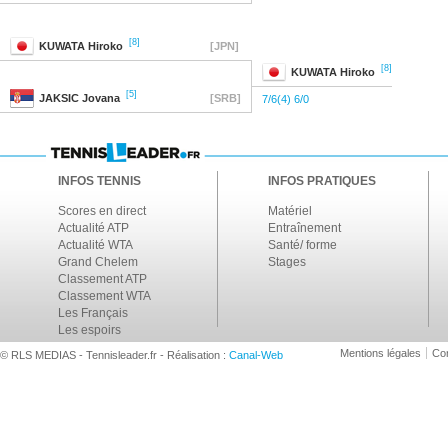
[8]
KUWATA
Hiroko
[JPN]
[8]
KUWATA
Hiroko
[5]
JAKSIC
Jovana
[SRB]
7/6(4) 6/0
INFOS TENNIS
INFOS PRATIQUES
Scores en direct
Matériel
Actualité ATP
Entraînement
Actualité WTA
Santé/ forme
Grand Chelem
Stages
Classement ATP
Classement WTA
Les Français
Les espoirs
Mentions légales
Con
© RLS MEDIAS - Tennisleader.fr - Réalisation :
Canal-Web