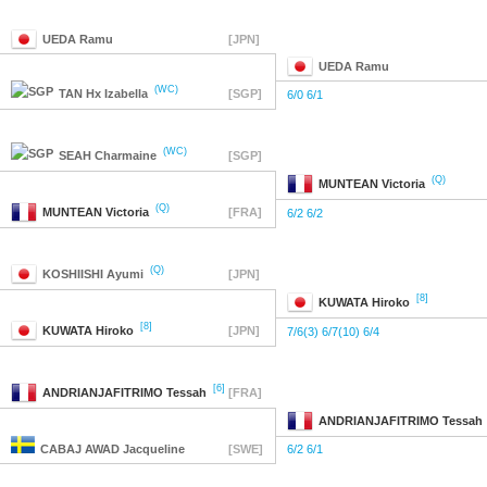
UEDA
Ramu
[JPN]
UEDA
Ramu
(WC)
TAN
Hx Izabella
[SGP]
6/0 6/1
(WC)
SEAH
Charmaine
[SGP]
(Q)
MUNTEAN
Victoria
(Q)
MUNTEAN
Victoria
[FRA]
6/2 6/2
(Q)
KOSHIISHI
Ayumi
[JPN]
[8]
KUWATA
Hiroko
[8]
KUWATA
Hiroko
[JPN]
7/6(3) 6/7(10) 6/4
[6]
ANDRIANJAFITRIMO
Tessah
[FRA]
ANDRIANJAFITRIMO
Tessah
CABAJ AWAD
Jacqueline
[SWE]
6/2 6/1