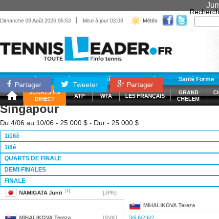
Jum
Recherch
|
Dimanche 09 Août 2026 05:53
Mise à jour 03:08
Météo
Matériel
Entraînement
Santé Forme
Partager
Tweeter
Partager
SCORES EN
GRAND
C
ATP
WTA
LES FRANÇAIS
DIRECT
CHELEM
Singapour
Du 4/06 au 10/06 - 25 000 $ - Dur - 25 000 $
1/16è
1/8è
QUARTS DE FINALE
DEMI-FINALES
FINALE
[1]
NAMIGATA
Junri
[JPN]
MIHALIKOVA
Tereza
MIHALIKOVA
Tereza
[SVK]
3/6 6/2 6/2