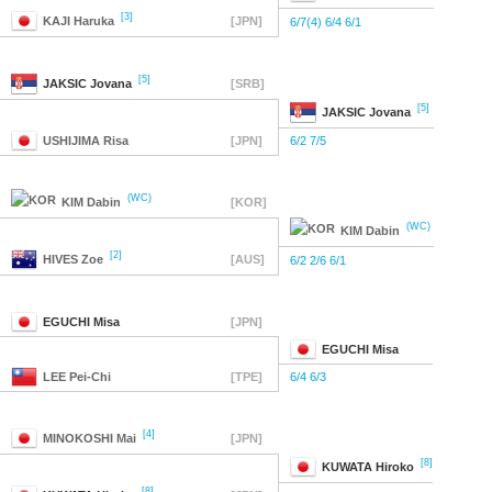
[3]
KAJI
Haruka
[JPN]
6/7(4) 6/4 6/1
[5]
JAKSIC
Jovana
[SRB]
[5]
JAKSIC
Jovana
USHIJIMA
Risa
[JPN]
6/2 7/5
(WC)
KIM
Dabin
[KOR]
(WC)
KIM
Dabin
[2]
HIVES
Zoe
[AUS]
6/2 2/6 6/1
EGUCHI
Misa
[JPN]
EGUCHI
Misa
LEE
Pei-Chi
[TPE]
6/4 6/3
[4]
MINOKOSHI
Mai
[JPN]
[8]
KUWATA
Hiroko
[8]