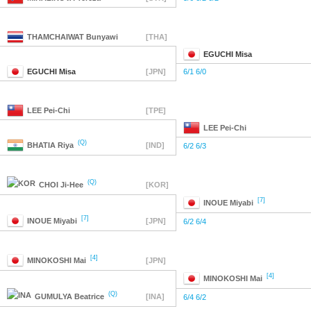
THAMCHAIWAT
Bunyawi
[THA]
EGUCHI
Misa
EGUCHI
Misa
[JPN]
6/1 6/0
LEE
Pei-Chi
[TPE]
LEE
Pei-Chi
(Q)
BHATIA
Riya
[IND]
6/2 6/3
(Q)
CHOI
Ji-Hee
[KOR]
[7]
INOUE
Miyabi
[7]
INOUE
Miyabi
[JPN]
6/2 6/4
[4]
MINOKOSHI
Mai
[JPN]
[4]
MINOKOSHI
Mai
(Q)
GUMULYA
Beatrice
[INA]
6/4 6/2