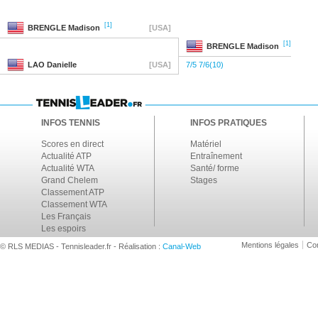
[1]
BRENGLE
Madison
[USA]
[1]
BRENGLE
Madison
LAO
Danielle
[USA]
7/5 7/6(10)
INFOS TENNIS
INFOS PRATIQUES
Scores en direct
Matériel
Actualité ATP
Entraînement
Actualité WTA
Santé/ forme
Grand Chelem
Stages
Classement ATP
Classement WTA
Les Français
Les espoirs
Mentions légales
Con
© RLS MEDIAS - Tennisleader.fr - Réalisation :
Canal-Web