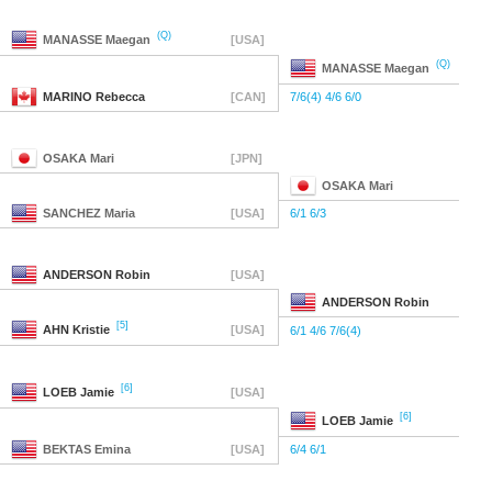
(Q)
MANASSE
Maegan
[USA]
(Q)
MANASSE
Maegan
MARINO
Rebecca
[CAN]
7/6(4) 4/6 6/0
OSAKA
Mari
[JPN]
OSAKA
Mari
SANCHEZ
Maria
[USA]
6/1 6/3
ANDERSON
Robin
[USA]
ANDERSON
Robin
[5]
AHN
Kristie
[USA]
6/1 4/6 7/6(4)
[6]
LOEB
Jamie
[USA]
[6]
LOEB
Jamie
BEKTAS
Emina
[USA]
6/4 6/1