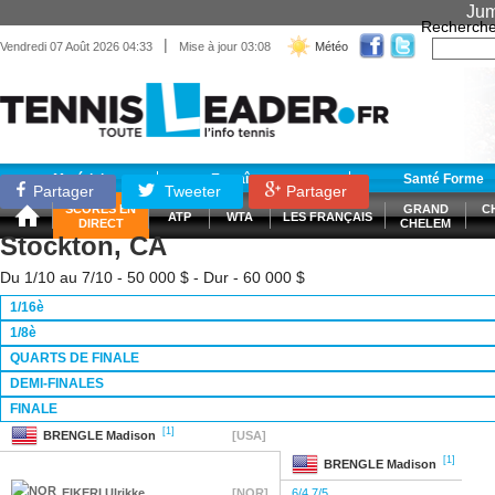
Jum
Recherche
|
Vendredi 07 Août 2026 04:33
Mise à jour 03:08
Météo
Matériel
Entraînement
Santé Forme
Partager
Tweeter
Partager
SCORES EN
GRAND
C
ATP
WTA
LES FRANÇAIS
DIRECT
CHELEM
Stockton, CA
Du 1/10 au 7/10 - 50 000 $ - Dur - 60 000 $
1/16è
1/8è
QUARTS DE FINALE
DEMI-FINALES
FINALE
[1]
BRENGLE
Madison
[USA]
[1]
BRENGLE
Madison
EIKERI
Ulrikke
[NOR]
6/4 7/5