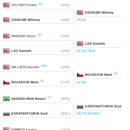
(Q)
VOLYNETS
Katie
[USA]
OSUIGWE
Whitney
OSUIGWE
Whitney
[USA]
7/5 6/1
(Q)
MARAND
Sanaz
[USA]
LAO
Danielle
LAO
Danielle
[USA]
6/0 2/6 7/6(4)
(WC)
WILLSON
Danielle
[USA]
[4]
BOUZKOVA
Marie
[4]
BOUZKOVA
Marie
[CZE]
6/1 6/0
[7]
HADDAD MAIA
Beatriz
[BRA]
KARATANTCHEVA
Sesil
KARATANTCHEVA
Sesil
[BUL]
4/6 7/5 0/0 Ret'd
CHIRICO
Louisa
[USA]