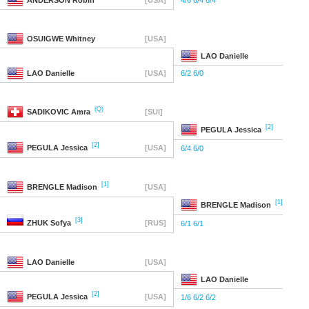
ANDERSON
Robin
[USA]
4/6 6/4 6/4
OSUIGWE
Whitney
[USA]
LAO
Danielle
LAO
Danielle
[USA]
6/2 6/0
(Q)
SADIKOVIC
Amra
[SUI]
[2]
PEGULA
Jessica
[2]
PEGULA
Jessica
[USA]
6/4 6/0
[1]
BRENGLE
Madison
[USA]
[1]
BRENGLE
Madison
[3]
ZHUK
Sofya
[RUS]
6/1 6/1
LAO
Danielle
[USA]
LAO
Danielle
[2]
PEGULA
Jessica
[USA]
1/6 6/2 6/2