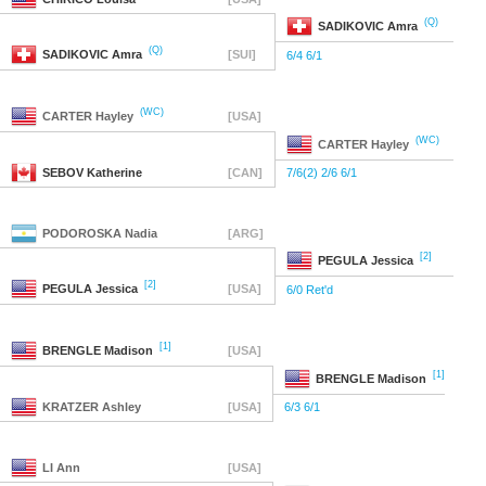
(Q)
SADIKOVIC
Amra
(Q)
SADIKOVIC
Amra
[SUI]
6/4 6/1
(WC)
CARTER
Hayley
[USA]
(WC)
CARTER
Hayley
SEBOV
Katherine
[CAN]
7/6(2) 2/6 6/1
PODOROSKA
Nadia
[ARG]
[2]
PEGULA
Jessica
[2]
PEGULA
Jessica
[USA]
6/0 Ret'd
[1]
BRENGLE
Madison
[USA]
[1]
BRENGLE
Madison
KRATZER
Ashley
[USA]
6/3 6/1
LI
Ann
[USA]