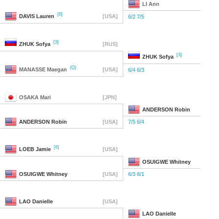
LI
Ann
[8]
DAVIS
Lauren
[USA]
6/2 7/5
[3]
ZHUK
Sofya
[RUS]
[3]
ZHUK
Sofya
(Q)
MANASSE
Maegan
[USA]
6/4 6/3
OSAKA
Mari
[JPN]
ANDERSON
Robin
ANDERSON
Robin
[USA]
7/5 6/4
[6]
LOEB
Jamie
[USA]
OSUIGWE
Whitney
OSUIGWE
Whitney
[USA]
6/3 6/1
LAO
Danielle
[USA]
LAO
Danielle