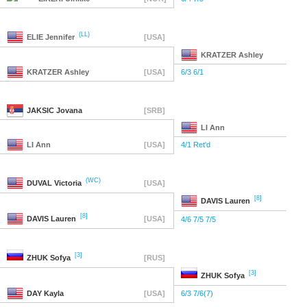
(LL)
ELIE
Jennifer
[USA]
KRATZER
Ashley
KRATZER
Ashley
[USA]
6/3 6/1
JAKSIC
Jovana
[SRB]
LI
Ann
LI
Ann
[USA]
4/1 Ret'd
(WC)
DUVAL
Victoria
[USA]
[8]
DAVIS
Lauren
[8]
DAVIS
Lauren
[USA]
4/6 7/5 7/5
[3]
ZHUK
Sofya
[RUS]
[3]
ZHUK
Sofya
DAY
Kayla
[USA]
6/3 7/6(7)