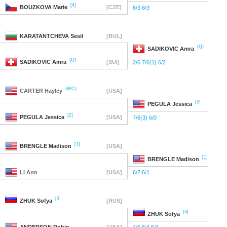
[4]
BOUZKOVA
Marie
[CZE]
6/3 6/3
KARATANTCHEVA
Sesil
[BUL]
(Q)
SADIKOVIC
Amra
(Q)
SADIKOVIC
Amra
[SUI]
2/6 7/6(1) 6/2
(WC)
CARTER
Hayley
[USA]
[2]
PEGULA
Jessica
[2]
PEGULA
Jessica
[USA]
7/6(3) 6/0
[1]
BRENGLE
Madison
[USA]
[1]
BRENGLE
Madison
LI
Ann
[USA]
6/2 6/1
[3]
ZHUK
Sofya
[RUS]
[3]
ZHUK
Sofya