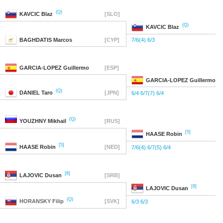
(Q)
KAVCIC
Blaz
[SLO]
(Q)
KAVCIC
Blaz
BAGHDATIS
Marcos
[CYP]
7/6(4) 6/3
GARCIA-LOPEZ
Guillermo
[ESP]
GARCIA-LOPEZ
Guillermo
(Q)
DANIEL
Taro
[JPN]
6/4 6/7(7) 6/4
(Q)
YOUZHNY
Mikhail
[RUS]
[5]
HAASE
Robin
[5]
HAASE
Robin
[NED]
7/6(4) 6/7(5) 6/4
[8]
LAJOVIC
Dusan
[SRB]
[8]
LAJOVIC
Dusan
(Q)
HORANSKY
Filip
[SVK]
6/3 6/3