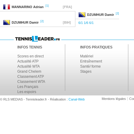
[1]
MANNARINO
Adrian
[FRA]
[2]
DZUMHUR
Damir
[2]
DZUMHUR
Damir
[BIH]
6/1 1/6 6/1
INFOS TENNIS
INFOS PRATIQUES
Scores en direct
Matériel
Actualité ATP
Entraînement
Actualité WTA
Santé/ forme
Grand Chelem
Stages
Classement ATP
Classement WTA
Les Français
Les espoirs
Mentions légales
Con
© RLS MEDIAS - Tennisleader.fr - Réalisation :
Canal-Web