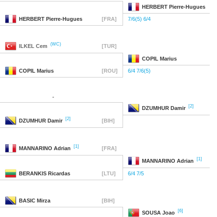
HERBERT
Pierre-Hugues
HERBERT
Pierre-Hugues
[FRA]
7/6(5) 6/4
(WC)
ILKEL
Cem
[TUR]
COPIL
Marius
COPIL
Marius
[ROU]
6/4 7/6(5)
-
[2]
DZUMHUR
Damir
[2]
DZUMHUR
Damir
[BIH]
[1]
MANNARINO
Adrian
[FRA]
[1]
MANNARINO
Adrian
BERANKIS
Ricardas
[LTU]
6/4 7/5
BASIC
Mirza
[BIH]
[6]
SOUSA
Joao