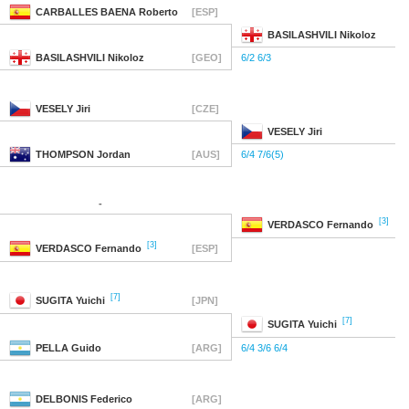
CARBALLES BAENA
Roberto
[ESP]
BASILASHVILI
Nikoloz
BASILASHVILI
Nikoloz
[GEO]
6/2 6/3
VESELY
Jiri
[CZE]
VESELY
Jiri
THOMPSON
Jordan
[AUS]
6/4 7/6(5)
-
[3]
VERDASCO
Fernando
[3]
VERDASCO
Fernando
[ESP]
[7]
SUGITA
Yuichi
[JPN]
[7]
SUGITA
Yuichi
PELLA
Guido
[ARG]
6/4 3/6 6/4
DELBONIS
Federico
[ARG]