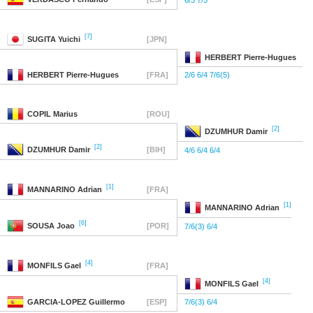
6/3 7/5
[7]
SUGITA
Yuichi
[JPN]
HERBERT
Pierre-Hugues
HERBERT
Pierre-Hugues
[FRA]
2/6 6/4 7/6(5)
COPIL
Marius
[ROU]
[2]
DZUMHUR
Damir
[2]
DZUMHUR
Damir
[BIH]
4/6 6/4 6/4
[1]
MANNARINO
Adrian
[FRA]
[1]
MANNARINO
Adrian
[6]
SOUSA
Joao
[POR]
7/6(3) 6/4
[4]
MONFILS
Gael
[FRA]
[4]
MONFILS
Gael
GARCIA-LOPEZ
Guillermo
[ESP]
7/6(3) 6/4