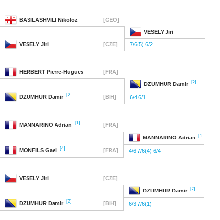
BASILASHVILI
Nikoloz
[GEO]
VESELY
Jiri
VESELY
Jiri
[CZE]
7/6(5) 6/2
HERBERT
Pierre-Hugues
[FRA]
[2]
DZUMHUR
Damir
[2]
DZUMHUR
Damir
[BIH]
6/4 6/1
[1]
MANNARINO
Adrian
[FRA]
[1]
MANNARINO
Adrian
[4]
MONFILS
Gael
[FRA]
4/6 7/6(4) 6/4
VESELY
Jiri
[CZE]
[2]
DZUMHUR
Damir
[2]
DZUMHUR
Damir
[BIH]
6/3 7/6(1)