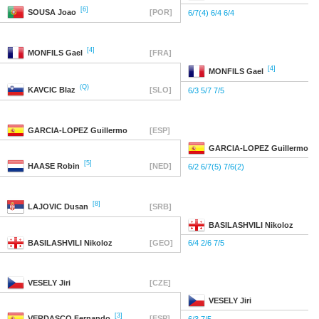
[6]
SOUSA
Joao
[POR]
6/7(4) 6/4 6/4
[4]
MONFILS
Gael
[FRA]
[4]
MONFILS
Gael
(Q)
KAVCIC
Blaz
[SLO]
6/3 5/7 7/5
GARCIA-LOPEZ
Guillermo
[ESP]
GARCIA-LOPEZ
Guillermo
[5]
HAASE
Robin
[NED]
6/2 6/7(5) 7/6(2)
[8]
LAJOVIC
Dusan
[SRB]
BASILASHVILI
Nikoloz
BASILASHVILI
Nikoloz
[GEO]
6/4 2/6 7/5
VESELY
Jiri
[CZE]
VESELY
Jiri
[3]
VERDASCO
Fernando
[ESP]