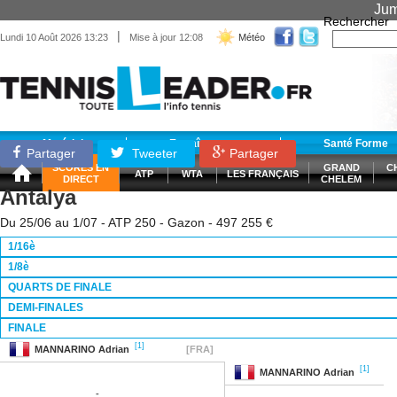
Jum
Rechercher
|
Lundi 10 Août 2026 13:23
Mise à jour 12:08
Météo
Matériel
Entraînement
Santé Forme
Partager
Tweeter
Partager
SCORES EN
GRAND
C
ATP
WTA
LES FRANÇAIS
DIRECT
CHELEM
Antalya
Du 25/06 au 1/07 - ATP 250 - Gazon - 497 255 €
1/16è
1/8è
QUARTS DE FINALE
DEMI-FINALES
FINALE
[1]
MANNARINO
Adrian
[FRA]
[1]
MANNARINO
Adrian
-