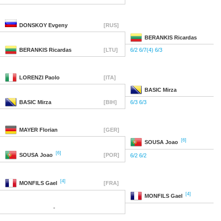
DONSKOY
Evgeny
[RUS]
BERANKIS
Ricardas
BERANKIS
Ricardas
[LTU]
6/2 6/7(4) 6/3
LORENZI
Paolo
[ITA]
BASIC
Mirza
BASIC
Mirza
[BIH]
6/3 6/3
MAYER
Florian
[GER]
[6]
SOUSA
Joao
[6]
SOUSA
Joao
[POR]
6/2 6/2
[4]
MONFILS
Gael
[FRA]
[4]
MONFILS
Gael
-