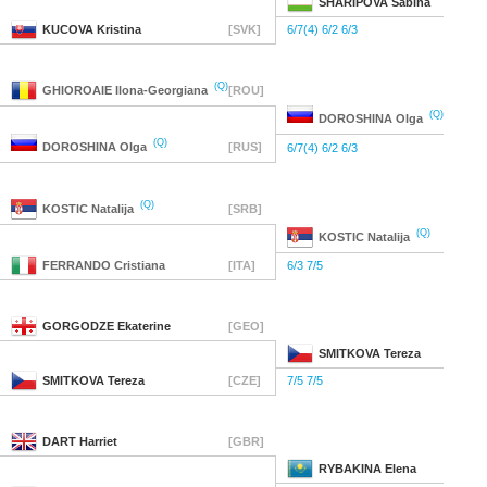
SHARIPOVA
Sabina
KUCOVA
Kristina
[SVK]
6/7(4) 6/2 6/3
(Q)
GHIOROAIE
Ilona-Georgiana
[ROU]
(Q)
DOROSHINA
Olga
(Q)
DOROSHINA
Olga
[RUS]
6/7(4) 6/2 6/3
(Q)
KOSTIC
Natalija
[SRB]
(Q)
KOSTIC
Natalija
FERRANDO
Cristiana
[ITA]
6/3 7/5
GORGODZE
Ekaterine
[GEO]
SMITKOVA
Tereza
SMITKOVA
Tereza
[CZE]
7/5 7/5
DART
Harriet
[GBR]
RYBAKINA
Elena