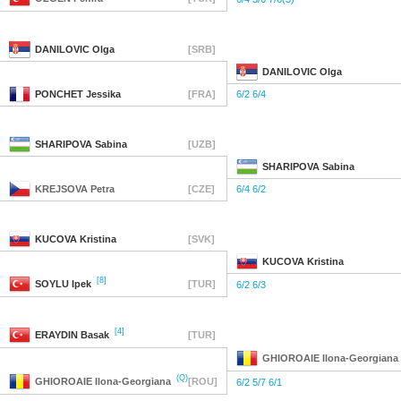
DANILOVIC
Olga
[SRB]
DANILOVIC
Olga
PONCHET
Jessika
[FRA]
6/2 6/4
SHARIPOVA
Sabina
[UZB]
SHARIPOVA
Sabina
KREJSOVA
Petra
[CZE]
6/4 6/2
KUCOVA
Kristina
[SVK]
KUCOVA
Kristina
[8]
SOYLU
Ipek
[TUR]
6/2 6/3
[4]
ERAYDIN
Basak
[TUR]
GHIOROAIE
Ilona-Georgiana
(Q)
GHIOROAIE
Ilona-Georgiana
[ROU]
6/2 5/7 6/1