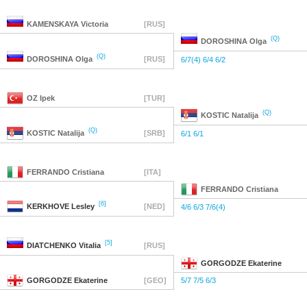
KAMENSKAYA
Victoria
[RUS]
(Q)
DOROSHINA
Olga
(Q)
DOROSHINA
Olga
[RUS]
6/7(4) 6/4 6/2
OZ
Ipek
[TUR]
(Q)
KOSTIC
Natalija
(Q)
KOSTIC
Natalija
[SRB]
6/1 6/1
FERRANDO
Cristiana
[ITA]
FERRANDO
Cristiana
[6]
KERKHOVE
Lesley
[NED]
4/6 6/3 7/6(4)
[5]
DIATCHENKO
Vitalia
[RUS]
GORGODZE
Ekaterine
GORGODZE
Ekaterine
[GEO]
5/7 7/5 6/3