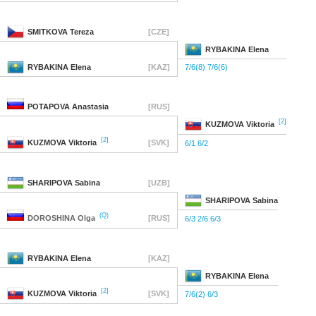
SMITKOVA
Tereza
[CZE]
RYBAKINA
Elena
RYBAKINA
Elena
[KAZ]
7/6(8) 7/6(6)
POTAPOVA
Anastasia
[RUS]
[2]
KUZMOVA
Viktoria
[2]
KUZMOVA
Viktoria
[SVK]
6/1 6/2
SHARIPOVA
Sabina
[UZB]
SHARIPOVA
Sabina
(Q)
DOROSHINA
Olga
[RUS]
6/3 2/6 6/3
RYBAKINA
Elena
[KAZ]
RYBAKINA
Elena
[2]
KUZMOVA
Viktoria
[SVK]
7/6(2) 6/3