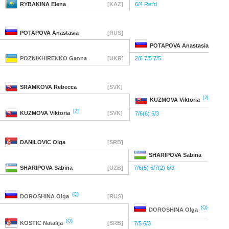
RYBAKINA
Elena
[KAZ]
6/4 Ret'd
POTAPOVA
Anastasia
[RUS]
POTAPOVA
Anastasia
POZNIKHIRENKO
Ganna
[UKR]
2/6 7/5 7/5
SRAMKOVA
Rebecca
[SVK]
[2]
KUZMOVA
Viktoria
[2]
KUZMOVA
Viktoria
[SVK]
7/6(6) 6/3
DANILOVIC
Olga
[SRB]
SHARIPOVA
Sabina
SHARIPOVA
Sabina
[UZB]
7/6(5) 6/7(2) 6/3
(Q)
DOROSHINA
Olga
[RUS]
(Q)
DOROSHINA
Olga
(Q)
KOSTIC
Natalija
[SRB]
7/5 6/3