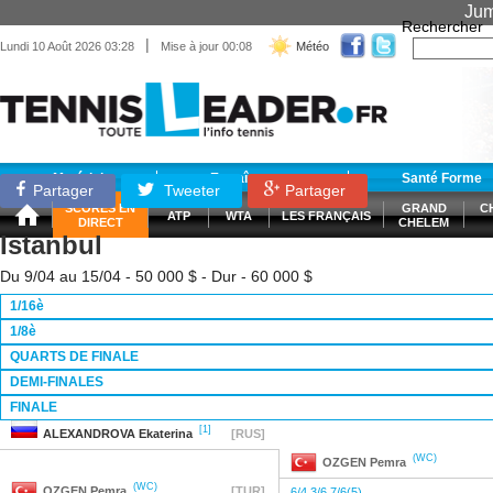
Jum
Rechercher
|
Lundi 10 Août 2026 03:28
Mise à jour 00:08
Météo
Matériel
Entraînement
Santé Forme
Partager
Tweeter
Partager
SCORES EN
GRAND
C
ATP
WTA
LES FRANÇAIS
DIRECT
CHELEM
Istanbul
Du 9/04 au 15/04 - 50 000 $ - Dur - 60 000 $
1/16è
1/8è
QUARTS DE FINALE
DEMI-FINALES
FINALE
[1]
ALEXANDROVA
Ekaterina
[RUS]
(WC)
OZGEN
Pemra
(WC)
OZGEN
Pemra
[TUR]
6/4 3/6 7/6(5)