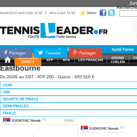
Jum
Recherche
|
Vendredi 07 Août 2026 16:38
Mise à jour 15:08
Météo
Matériel
Entraînement
Santé Forme
Partager
Tweeter
Partager
SCORES EN
GRAND
C
ATP
WTA
LES FRANÇAIS
DIRECT
CHELEM
Eastbourne
Du 26/06 au 2/07 - ATP 250 - Gazon - 693 910 €
1/16è
1/8è
QUARTS DE FINALE
DEMI-FINALES
FINALE
[1]
DJOKOVIC
Novak
[SRB]
[1]
DJOKOVIC
Novak
-