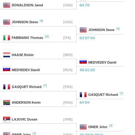
DONALDSON
Jared
[USA]
6/4 7/5
[4]
JOHNSON
Steve
[USA]
[4]
JOHNSON
Steve
(Q)
FABBIANO
Thomas
[ITA]
6/3 5/7 6/4
HAASE
Robin
[NED]
MEDVEDEV
Daniil
MEDVEDEV
Daniil
[RUS]
4/6 6/1 6/2
[7]
GASQUET
Richard
[FRA]
[7]
GASQUET
Richard
ANDERSON
Kevin
[RSA]
6/4 6/4
LAJOVIC
Dusan
[SRB]
[3]
ISNER
John
[3]
ISNER
John
[USA]