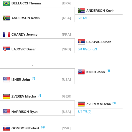
BELLUCCI
Thomaz
[BRA]
ANDERSON
Kevin
ANDERSON
Kevin
[RSA]
6/3 6/1
CHARDY
Jeremy
[FRA]
LAJOVIC
Dusan
LAJOVIC
Dusan
[SRB]
6/4 6/7(5) 6/3
-
[3]
ISNER
John
[3]
ISNER
John
[USA]
[6]
ZVEREV
Mischa
[GER]
[6]
ZVEREV
Mischa
HARRISON
Ryan
[USA]
6/4 7/6(9)
(Q)
GOMBOS
Norbert
[SVK]