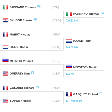
(Q)
FABBIANO
Thomas
[ITA]
(Q)
FABBIANO
Thomas
(Q)
SKUGOR
Franko
[CRO]
7/6(5) 6/4
MAHUT
Nicolas
[FRA]
HAASE
Robin
HAASE
Robin
[NED]
6/4 7/6(4)
MEDVEDEV
Daniil
[RUS]
MEDVEDEV
Daniil
[5]
QUERREY
Sam
[USA]
6/3 7/5
[7]
GASQUET
Richard
[FRA]
[7]
GASQUET
Richard
TIAFOE
Frances
[USA]
5/7 7/6(4) 6/3