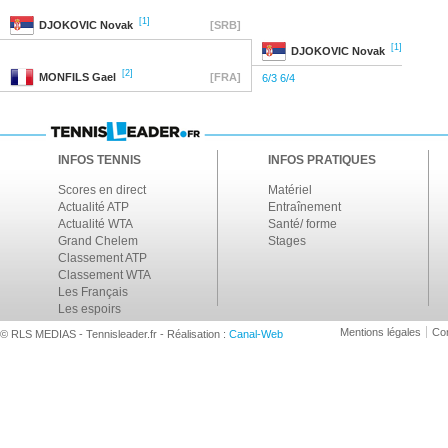
[1]
DJOKOVIC
Novak
[SRB]
[1]
DJOKOVIC
Novak
[2]
MONFILS
Gael
[FRA]
6/3 6/4
INFOS TENNIS
INFOS PRATIQUES
Scores en direct
Matériel
Actualité ATP
Entraînement
Actualité WTA
Santé/ forme
Grand Chelem
Stages
Classement ATP
Classement WTA
Les Français
Les espoirs
Mentions légales
Con
© RLS MEDIAS - Tennisleader.fr - Réalisation :
Canal-Web