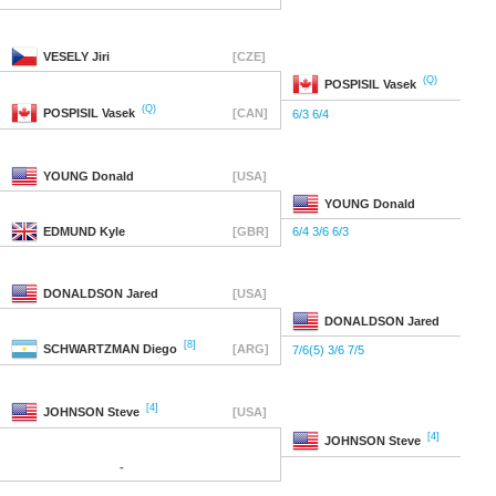
VESELY
Jiri
[CZE]
(Q)
POSPISIL
Vasek
(Q)
POSPISIL
Vasek
[CAN]
6/3 6/4
YOUNG
Donald
[USA]
YOUNG
Donald
EDMUND
Kyle
[GBR]
6/4 3/6 6/3
DONALDSON
Jared
[USA]
DONALDSON
Jared
[8]
SCHWARTZMAN
Diego
[ARG]
7/6(5) 3/6 7/5
[4]
JOHNSON
Steve
[USA]
[4]
JOHNSON
Steve
-