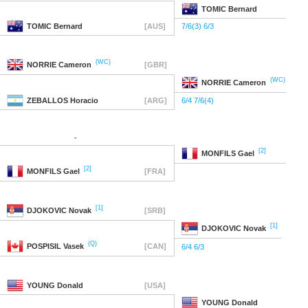
TOMIC
Bernard
TOMIC
Bernard
[AUS]
7/6(3) 6/3
(WC)
NORRIE
Cameron
[GBR]
(WC)
NORRIE
Cameron
ZEBALLOS
Horacio
[ARG]
6/4 7/6(4)
-
[2]
MONFILS
Gael
[2]
MONFILS
Gael
[FRA]
[1]
DJOKOVIC
Novak
[SRB]
[1]
DJOKOVIC
Novak
(Q)
POSPISIL
Vasek
[CAN]
6/4 6/3
YOUNG
Donald
[USA]
YOUNG
Donald