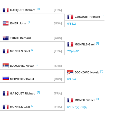
[7]
GASQUET
Richard
[FRA]
[7]
GASQUET
Richard
[3]
ISNER
John
[USA]
6/3 6/2
TOMIC
Bernard
[AUS]
[2]
MONFILS
Gael
[2]
MONFILS
Gael
[FRA]
7/6(4) 6/0
[1]
DJOKOVIC
Novak
[SRB]
[1]
DJOKOVIC
Novak
MEDVEDEV
Daniil
[RUS]
6/4 6/4
[7]
GASQUET
Richard
[FRA]
[2]
MONFILS
Gael
[2]
MONFILS
Gael
[FRA]
6/2 6/7(7) 7/6(4)