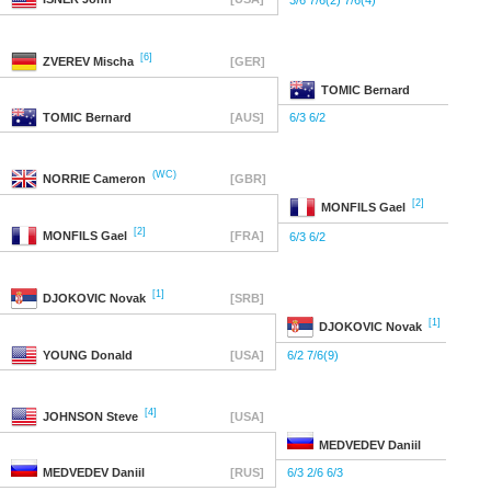
3/6 7/6(2) 7/6(4)
[6]
ZVEREV
Mischa
[GER]
TOMIC
Bernard
TOMIC
Bernard
[AUS]
6/3 6/2
(WC)
NORRIE
Cameron
[GBR]
[2]
MONFILS
Gael
[2]
MONFILS
Gael
[FRA]
6/3 6/2
[1]
DJOKOVIC
Novak
[SRB]
[1]
DJOKOVIC
Novak
YOUNG
Donald
[USA]
6/2 7/6(9)
[4]
JOHNSON
Steve
[USA]
MEDVEDEV
Daniil
MEDVEDEV
Daniil
[RUS]
6/3 2/6 6/3