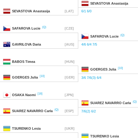
SEVASTOVA
Anastasija
SEVASTOVA
Anastasija
[LAT]
6/1 6/0
(Q)
SAFAROVA
Lucie
[CZE]
(Q)
SAFAROVA
Lucie
GAVRILOVA
Daria
[AUS]
4/6 6/4 7/5
BABOS
Timea
[HUN]
[10]
GOERGES
Julia
[10]
GOERGES
Julia
[GER]
3/6 7/6(3) 6/4
[16]
OSAKA
Naomi
[JPN]
(Q)
SUAREZ NAVARRO
Carla
(Q)
SUAREZ NAVARRO
Carla
[ESP]
7/6(2) 6/2
TSURENKO
Lesia
[UKR]
TSURENKO
Lesia