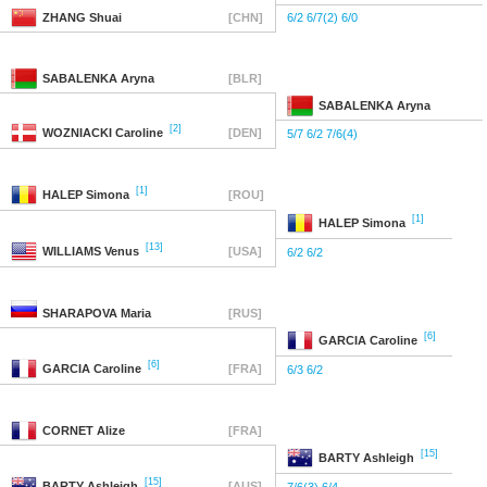
ZHANG
Shuai
[CHN]
6/2 6/7(2) 6/0
SABALENKA
Aryna
[BLR]
SABALENKA
Aryna
[2]
WOZNIACKI
Caroline
[DEN]
5/7 6/2 7/6(4)
[1]
HALEP
Simona
[ROU]
[1]
HALEP
Simona
[13]
WILLIAMS
Venus
[USA]
6/2 6/2
SHARAPOVA
Maria
[RUS]
[6]
GARCIA
Caroline
[6]
GARCIA
Caroline
[FRA]
6/3 6/2
CORNET
Alize
[FRA]
[15]
BARTY
Ashleigh
[15]
BARTY
Ashleigh
[AUS]