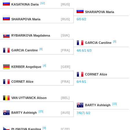
[12]
KASATKINA
Daria
[RUS]
SHARAPOVA
Maria
SHARAPOVA
Maria
[RUS]
6/0 6/2
RYBARIKOVA
Magdalena
[SVK]
[6]
GARCIA
Caroline
[6]
GARCIA
Caroline
[FRA]
4/6 6/1 6/3
[4]
KERBER
Angelique
[GER]
CORNET
Alize
CORNET
Alize
[FRA]
6/4 6/1
VAN UYTVANCK
Alison
[BEL]
[15]
BARTY
Ashleigh
[15]
BARTY
Ashleigh
[AUS]
7/6(7) 6/2
[9]
PLISKOVA
Karolina
[CZE]