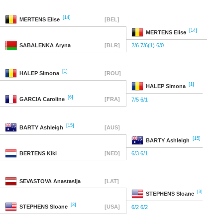
[14]
MERTENS
Elise
[BEL]
[14]
MERTENS
Elise
SABALENKA
Aryna
[BLR]
2/6 7/6(1) 6/0
[1]
HALEP
Simona
[ROU]
[1]
HALEP
Simona
[6]
GARCIA
Caroline
[FRA]
7/5 6/1
[15]
BARTY
Ashleigh
[AUS]
[15]
BARTY
Ashleigh
BERTENS
Kiki
[NED]
6/3 6/1
SEVASTOVA
Anastasija
[LAT]
[3]
STEPHENS
Sloane
[3]
STEPHENS
Sloane
[USA]
6/2 6/2