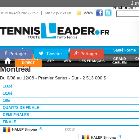
Jum
Rechercher
|
Jeudi 06 Août 2026 22:57
Mise à jour 21:08
Météo
Matériel
Entraînement
Santé Forme
Partager
Tweeter
Partager
SCORES EN
GRAND
C
ATP
WTA
LES FRANÇAIS
DIRECT
CHELEM
Montréal
Du 6/08 au 12/08 - Premier Series - Dur - 2 513 000 $
1/32è
1/16è
1/8è
QUARTS DE FINALE
DEMI-FINALES
FINALE
[1]
HALEP
Simona
[ROU]
[1]
HALEP
Simona