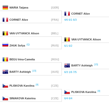
MARIA
Tatjana
[GER]
CORNET
Alize
CORNET
Alize
[FRA]
4/6 6/1 6/3
VAN UYTVANCK
Alison
[BEL]
VAN UYTVANCK
Alison
(Q)
ZHUK
Sofya
[RUS]
6/1 6/2
BEGU
Irina-Camelia
[ROU]
[15]
BARTY
Ashleigh
[15]
BARTY
Ashleigh
[AUS]
6/3 1/6 7/5
[9]
PLISKOVA
Karolina
[CZE]
[9]
PLISKOVA
Karolina
SINIAKOVA
Katerina
[CZE]
6/4 6/4