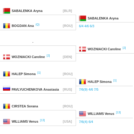
SABALENKA
Aryna
[BLR]
SABALENKA
Aryna
(Q)
BOGDAN
Ana
[ROU]
6/4 4/6 6/3
-
[2]
WOZNIACKI
Caroline
[2]
WOZNIACKI
Caroline
[DEN]
[1]
HALEP
Simona
[ROU]
[1]
HALEP
Simona
PAVLYUCHENKOVA
Anastasia
[RUS]
7/6(9) 4/6 7/5
CIRSTEA
Sorana
[ROU]
[13]
WILLIAMS
Venus
[13]
WILLIAMS
Venus
[USA]
7/6(4) 6/4