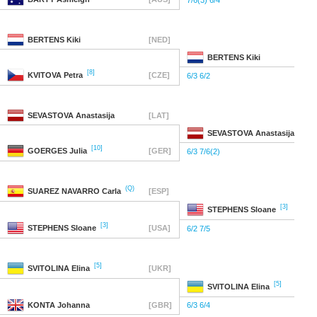
7/6(3) 6/4
BERTENS
Kiki
[NED]
BERTENS
Kiki
[8]
KVITOVA
Petra
[CZE]
6/3 6/2
SEVASTOVA
Anastasija
[LAT]
SEVASTOVA
Anastasija
[10]
GOERGES
Julia
[GER]
6/3 7/6(2)
(Q)
SUAREZ NAVARRO
Carla
[ESP]
[3]
STEPHENS
Sloane
[3]
STEPHENS
Sloane
[USA]
6/2 7/5
[5]
SVITOLINA
Elina
[UKR]
[5]
SVITOLINA
Elina
KONTA
Johanna
[GBR]
6/3 6/4