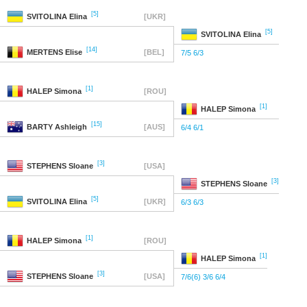
[5]
SVITOLINA
Elina
[UKR]
[5]
SVITOLINA
Elina
[14]
MERTENS
Elise
[BEL]
7/5 6/3
[1]
HALEP
Simona
[ROU]
[1]
HALEP
Simona
[15]
BARTY
Ashleigh
[AUS]
6/4 6/1
[3]
STEPHENS
Sloane
[USA]
[3]
STEPHENS
Sloane
[5]
SVITOLINA
Elina
[UKR]
6/3 6/3
[1]
HALEP
Simona
[ROU]
[1]
HALEP
Simona
[3]
STEPHENS
Sloane
[USA]
7/6(6) 3/6 6/4