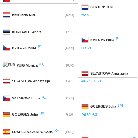
BERTENS
Kiki
BERTENS
Kiki
[NED]
6/2 6/2
KONTAVEIT
Anett
[EST]
[8]
KVITOVA
Petra
[8]
KVITOVA
Petra
[CZE]
6/3 6/4
(LL)
PUIG
Monica
[PUR]
SEVASTOVA
Anastasija
SEVASTOVA
Anastasija
[LAT]
4/6 7/6(9) 6/1
(Q)
SAFAROVA
Lucie
[CZE]
[10]
GOERGES
Julia
[10]
GOERGES
Julia
[GER]
2/6 6/4 6/3
(Q)
SUAREZ NAVARRO
Carla
[ESP]