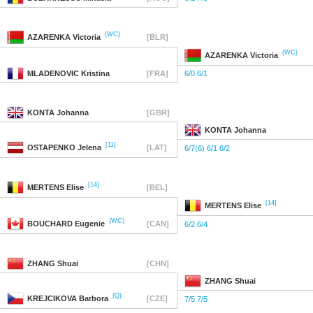
(WC)
AZARENKA
Victoria
[BLR]
(WC)
AZARENKA
Victoria
MLADENOVIC
Kristina
[FRA]
6/0 6/1
KONTA
Johanna
[GBR]
KONTA
Johanna
[11]
OSTAPENKO
Jelena
[LAT]
6/7(6) 6/1 6/2
[14]
MERTENS
Elise
[BEL]
[14]
MERTENS
Elise
(WC)
BOUCHARD
Eugenie
[CAN]
6/2 6/4
ZHANG
Shuai
[CHN]
ZHANG
Shuai
(Q)
KREJCIKOVA
Barbora
[CZE]
7/5 7/5