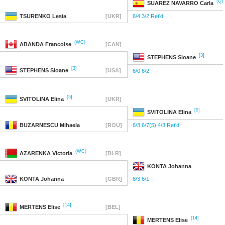
(Q)
SUAREZ NAVARRO
Carla
TSURENKO
Lesia
[UKR]
6/4 3/2 Ret'd
(WC)
ABANDA
Francoise
[CAN]
[3]
STEPHENS
Sloane
[3]
STEPHENS
Sloane
[USA]
6/0 6/2
[5]
SVITOLINA
Elina
[UKR]
[5]
SVITOLINA
Elina
BUZARNESCU
Mihaela
[ROU]
6/3 6/7(5) 4/3 Ret'd
(WC)
AZARENKA
Victoria
[BLR]
KONTA
Johanna
KONTA
Johanna
[GBR]
6/3 6/1
[14]
MERTENS
Elise
[BEL]
[14]
MERTENS
Elise