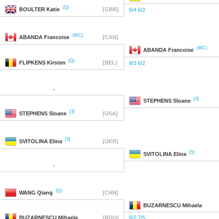
(Q)
BOULTER
Katie
[GBR]
6/4 6/2
(WC)
ABANDA
Francoise
[CAN]
(WC)
ABANDA
Francoise
(Q)
FLIPKENS
Kirsten
[BEL]
6/3 6/2
-
[3]
STEPHENS
Sloane
[3]
STEPHENS
Sloane
[USA]
[5]
SVITOLINA
Elina
[UKR]
[5]
SVITOLINA
Elina
-
(Q)
WANG
Qiang
[CHN]
BUZARNESCU
Mihaela
BUZARNESCU
Mihaela
[ROU]
6/2 7/5