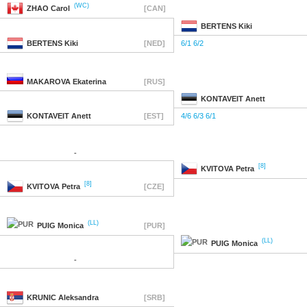
(WC)
ZHAO
Carol
[CAN]
BERTENS
Kiki
BERTENS
Kiki
[NED]
6/1 6/2
MAKAROVA
Ekaterina
[RUS]
KONTAVEIT
Anett
KONTAVEIT
Anett
[EST]
4/6 6/3 6/1
-
[8]
KVITOVA
Petra
[8]
KVITOVA
Petra
[CZE]
(LL)
PUIG
Monica
[PUR]
(LL)
PUIG
Monica
-
KRUNIC
Aleksandra
[SRB]