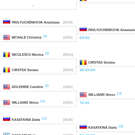
-
PAVLYUCHENKOVA
Anastasia
[RUS]
PAVLYUCHENKOVA
Anastasi
(Q)
MCHALE
Christina
[USA]
6/3 6/2
(Q)
NICULESCU
Monica
[ROU]
CIRSTEA
Sorana
CIRSTEA
Sorana
[ROU]
3/6 6/4 6/4
(Q)
DOLEHIDE
Caroline
[USA]
[13]
WILLIAMS
Venus
[13]
WILLIAMS
Venus
[USA]
7/5 6/1
[12]
KASATKINA
Daria
[RUS]
[12]
KASATKINA
Daria