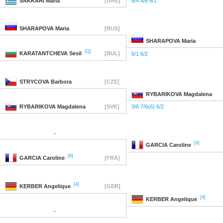
SAKKARI
Maria
[GRE]
6/4 4/6 6/1
SHARAPOVA
Maria
[RUS]
SHARAPOVA
Maria
(Q)
KARATANTCHEVA
Sesil
[BUL]
6/1 6/2
STRYCOVA
Barbora
[CZE]
RYBARIKOVA
Magdalena
RYBARIKOVA
Magdalena
[SVK]
3/6 7/6(6) 6/2
-
[6]
GARCIA
Caroline
[6]
GARCIA
Caroline
[FRA]
[4]
KERBER
Angelique
[GER]
[4]
KERBER
Angelique
-