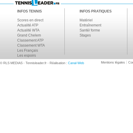
INFOS TENNIS
INFOS PRATIQUES
Scores en direct
Matériel
Actualité ATP
Entraînement
Actualité WTA
Santé/ forme
Grand Chelem
Stages
Classement ATP
Classement WTA
Les Français
Les espoirs
Mentions légales
Con
© RLS MEDIAS - Tennisleader.fr - Réalisation :
Canal-Web