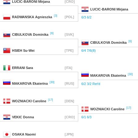
LUCIC-BARONI
Mirjana
[CRO]
LUCIC-BARONI
Mirjana
[3]
RADWANSKA
Agnieszka
[POL]
6/3 6/2
[6]
CIBULKOVA
Dominika
[SVK]
[6]
CIBULKOVA
Dominika
HSIEH
Su-Wei
[TPE]
6/4 7/6(8)
ERRANI
Sara
[ITA]
[30]
MAKAROVA
Ekaterina
[30]
MAKAROVA
Ekaterina
[RUS]
6/2 3/2 Ret'd
[17]
WOZNIACKI
Caroline
[DEN]
[17]
WOZNIACKI
Caroline
VEKIC
Donna
[CRO]
6/1 6/3
OSAKA
Naomi
[JPN]