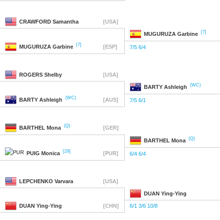
CRAWFORD
Samantha
[USA]
[7]
MUGURUZA
Garbine
[7]
MUGURUZA
Garbine
[ESP]
7/5 6/4
ROGERS
Shelby
[USA]
(WC)
BARTY
Ashleigh
(WC)
BARTY
Ashleigh
[AUS]
7/5 6/1
(Q)
BARTHEL
Mona
[GER]
(Q)
BARTHEL
Mona
[29]
PUIG
Monica
[PUR]
6/4 6/4
LEPCHENKO
Varvara
[USA]
DUAN
Ying-Ying
DUAN
Ying-Ying
[CHN]
6/1 3/6 10/8