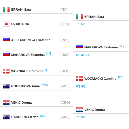
ERRANI
Sara
[ITA]
ERRANI
Sara
OZAKI
Risa
[JPN]
7/5 6/1
ALEXANDROVA
Ekaterina
[RUS]
[30]
MAKAROVA
Ekaterina
[30]
MAKAROVA
Ekaterina
[RUS]
6/0 4/6 6/1
[17]
WOZNIACKI
Caroline
[DEN]
[17]
WOZNIACKI
Caroline
(WC)
RODIONOVA
Arina
[AUS]
6/1 6/2
VEKIC
Donna
[CRO]
VEKIC
Donna
(WC)
CABRERA
Lizette
[AUS]
7/5 6/2