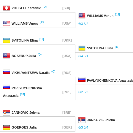
(Q)
VOEGELE
Stefanie
[SUI]
[13]
WILLIAMS
Venus
[13]
WILLIAMS
Venus
[USA]
6/3 6/2
[11]
SVITOLINA
Elina
[UKR]
[11]
SVITOLINA
Elina
(Q)
BOSERUP
Julia
[USA]
6/4 6/1
(Q)
VIKHLYANTSEVA
Natalia
[RUS]
PAVLYUCHENKOVA
Anastasi
PAVLYUCHENKOVA
[RUS]
6/2 6/2
[24]
Anastasia
JANKOVIC
Jelena
[SRB]
JANKOVIC
Jelena
GOERGES
Julia
[GER]
6/3 6/4