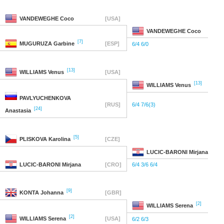
VANDEWEGHE
Coco
[USA]
VANDEWEGHE
Coco
[7]
MUGURUZA
Garbine
[ESP]
6/4 6/0
[13]
WILLIAMS
Venus
[USA]
[13]
WILLIAMS
Venus
PAVLYUCHENKOVA
[RUS]
6/4 7/6(3)
[24]
Anastasia
[5]
PLISKOVA
Karolina
[CZE]
LUCIC-BARONI
Mirjana
LUCIC-BARONI
Mirjana
[CRO]
6/4 3/6 6/4
[9]
KONTA
Johanna
[GBR]
[2]
WILLIAMS
Serena
[2]
WILLIAMS
Serena
[USA]
6/2 6/3