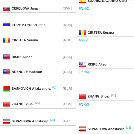
SUAREZ NAVARRO
Carla
CEPELOVA
Jana
[SVK]
6/2 6/2
KHROMACHEVA
Irina
[RUS]
CIRSTEA
Sorana
CIRSTEA
Sorana
[ROU]
6/2 6/1
RISKE
Alison
[USA]
RISKE
Alison
BRENGLE
Madison
[USA]
7/5 6/3
(Q)
SASNOVICH
Aliaksandra
[BLR]
[20]
ZHANG
Shuai
[20]
ZHANG
Shuai
[CHN]
6/0 6/3
[32]
SEVASTOVA
Anastasija
[LAT]
[32]
SEVASTOVA
Anastasija