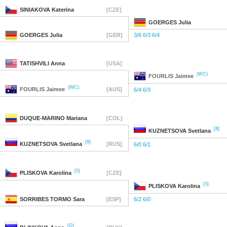
SINIAKOVA
Katerina
[CZE]
GOERGES
Julia
GOERGES
Julia
[GER]
3/6 6/3 6/4
TATISHVILI
Anna
[USA]
(WC)
FOURLIS
Jaimee
(WC)
FOURLIS
Jaimee
[AUS]
6/4 6/3
DUQUE-MARINO
Mariana
[COL]
[8]
KUZNETSOVA
Svetlana
[8]
KUZNETSOVA
Svetlana
[RUS]
6/0 6/1
[5]
PLISKOVA
Karolina
[CZE]
[5]
PLISKOVA
Karolina
SORRIBES TORMO
Sara
[ESP]
6/2 6/0
(Q)