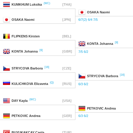
(WC)
KUMKHUM
Luksika
[THA]
OSAKA
Naomi
OSAKA
Naomi
[JPN]
6/7(2) 6/4 7/5
FLIPKENS
Kirsten
[BEL]
[9]
KONTA
Johanna
[9]
KONTA
Johanna
[GBR]
7/5 6/2
[16]
STRYCOVA
Barbora
[CZE]
[16]
STRYCOVA
Barbora
(Q)
KULICHKOVA
Elizaveta
[RUS]
6/3 6/2
(WC)
DAY
Kayla
[USA]
PETKOVIC
Andrea
PETKOVIC
Andrea
[GER]
6/3 6/2
BUYUKAKCAY
Cagla
[TUR]