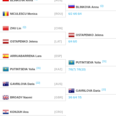
BLINKOVA
Anna
[RUS]
(Q)
BLINKOVA
Anna
NICULESCU
Monica
[ROU]
6/2 4/6 6/4
(Q)
ZHU
Lin
[CHN]
OSTAPENKO
Jelena
OSTAPENKO
Jelena
[LAT]
6/4 6/0
ARRUABARRENA
Lara
[ESP]
[31]
PUTINTSEVA
Yulia
[31]
PUTINTSEVA
Yulia
[KAZ]
7/6(7) 7/6(10)
[22]
GAVRILOVA
Daria
[AUS]
[22]
GAVRILOVA
Daria
BROADY
Naomi
[GBR]
3/6 6/4 7/5
KONJUH
Ana
[CRO]