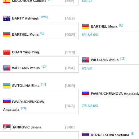
MUGURUZA
Garbine
[ESP]
6/4 6/2
(WC)
BARTY
Ashleigh
[AUS]
(Q)
BARTHEL
Mona
(Q)
BARTHEL
Mona
[GER]
6/4 3/6 6/3
DUAN
Ying-Ying
[CHN]
[13]
WILLIAMS
Venus
[13]
WILLIAMS
Venus
[USA]
6/1 6/0
[11]
SVITOLINA
Elina
[UKR]
PAVLYUCHENKOVA
Anastasi
PAVLYUCHENKOVA
[RUS]
7/5 4/6 6/3
[24]
Anastasia
JANKOVIC
Jelena
[SRB]
[8]
KUZNETSOVA
Svetlana