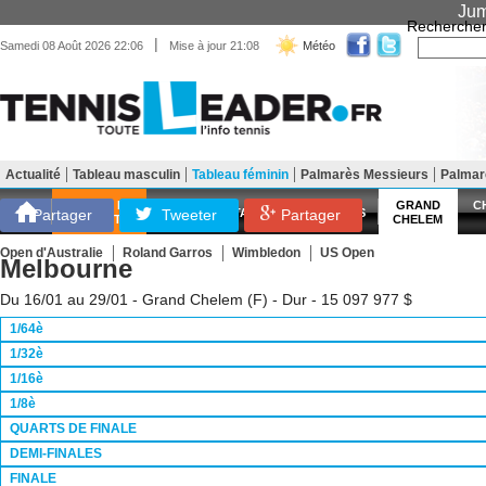
Jum
Recherche
|
Samedi 08 Août 2026 22:06
Mise à jour 21:08
Météo
Actualité
Tableau masculin
Tableau féminin
Palmarès Messieurs
Palma
Matériel
Entraînement
Santé Forme
SCORES EN
GRAND
C
Partager
Tweeter
ATP
WTA
LES FRANÇAIS
Partager
DIRECT
CHELEM
Open d'Australie
Roland Garros
Wimbledon
US Open
Melbourne
Du 16/01 au 29/01 - Grand Chelem (F) - Dur - 15 097 977 $
1/64è
1/32è
1/16è
1/8è
QUARTS DE FINALE
DEMI-FINALES
FINALE