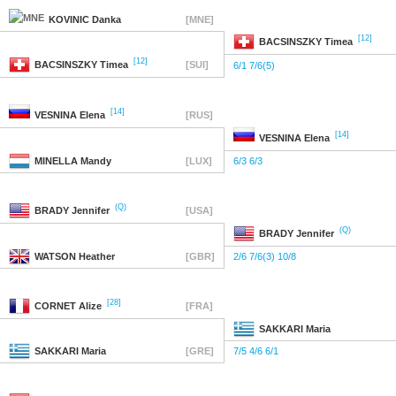
KOVINIC
Danka
[MNE]
[12]
BACSINSZKY
Timea
[12]
BACSINSZKY
Timea
[SUI]
6/1 7/6(5)
[14]
VESNINA
Elena
[RUS]
[14]
VESNINA
Elena
MINELLA
Mandy
[LUX]
6/3 6/3
(Q)
BRADY
Jennifer
[USA]
(Q)
BRADY
Jennifer
WATSON
Heather
[GBR]
2/6 7/6(3) 10/8
[28]
CORNET
Alize
[FRA]
SAKKARI
Maria
SAKKARI
Maria
[GRE]
7/5 4/6 6/1