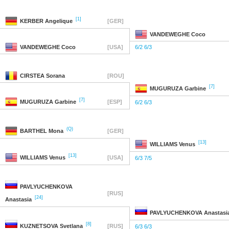
[1]
KERBER
Angelique
[GER]
VANDEWEGHE
Coco
VANDEWEGHE
Coco
[USA]
6/2 6/3
CIRSTEA
Sorana
[ROU]
[7]
MUGURUZA
Garbine
[7]
MUGURUZA
Garbine
[ESP]
6/2 6/3
(Q)
BARTHEL
Mona
[GER]
[13]
WILLIAMS
Venus
[13]
WILLIAMS
Venus
[USA]
6/3 7/5
PAVLYUCHENKOVA
[RUS]
[24]
Anastasia
PAVLYUCHENKOVA
Anastasi
[8]
KUZNETSOVA
Svetlana
[RUS]
6/3 6/3