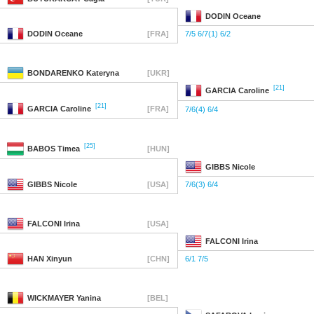
DODIN
Oceane
DODIN
Oceane
[FRA]
7/5 6/7(1) 6/2
BONDARENKO
Kateryna
[UKR]
[21]
GARCIA
Caroline
[21]
GARCIA
Caroline
[FRA]
7/6(4) 6/4
[25]
BABOS
Timea
[HUN]
GIBBS
Nicole
GIBBS
Nicole
[USA]
7/6(3) 6/4
FALCONI
Irina
[USA]
FALCONI
Irina
HAN
Xinyun
[CHN]
6/1 7/5
WICKMAYER
Yanina
[BEL]