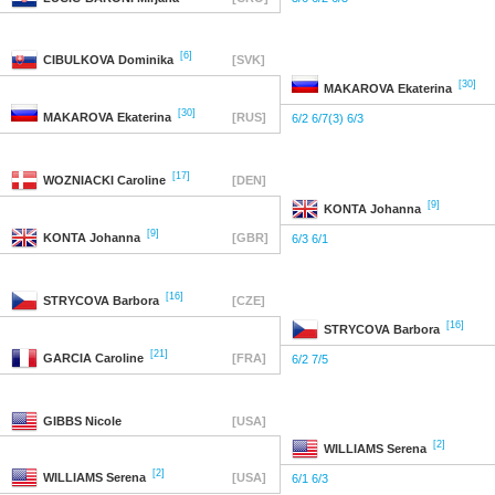
[6]
CIBULKOVA
Dominika
[SVK]
[30]
MAKAROVA
Ekaterina
[30]
MAKAROVA
Ekaterina
[RUS]
6/2 6/7(3) 6/3
[17]
WOZNIACKI
Caroline
[DEN]
[9]
KONTA
Johanna
[9]
KONTA
Johanna
[GBR]
6/3 6/1
[16]
STRYCOVA
Barbora
[CZE]
[16]
STRYCOVA
Barbora
[21]
GARCIA
Caroline
[FRA]
6/2 7/5
GIBBS
Nicole
[USA]
[2]
WILLIAMS
Serena
[2]
WILLIAMS
Serena
[USA]
6/1 6/3