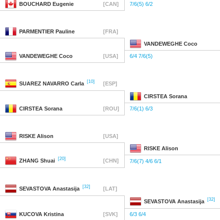
BOUCHARD
Eugenie
[CAN]
7/6(5) 6/2
PARMENTIER
Pauline
[FRA]
VANDEWEGHE
Coco
VANDEWEGHE
Coco
[USA]
6/4 7/6(5)
[10]
SUAREZ NAVARRO
Carla
[ESP]
CIRSTEA
Sorana
CIRSTEA
Sorana
[ROU]
7/6(1) 6/3
RISKE
Alison
[USA]
RISKE
Alison
[20]
ZHANG
Shuai
[CHN]
7/6(7) 4/6 6/1
[32]
SEVASTOVA
Anastasija
[LAT]
[32]
SEVASTOVA
Anastasija
KUCOVA
Kristina
[SVK]
6/3 6/4