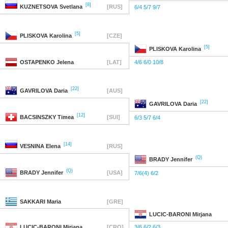
[8]
KUZNETSOVA
Svetlana
[RUS]
6/4 5/7 9/7
[5]
PLISKOVA
Karolina
[CZE]
[5]
PLISKOVA
Karolina
OSTAPENKO
Jelena
[LAT]
4/6 6/0 10/8
[22]
GAVRILOVA
Daria
[AUS]
[22]
GAVRILOVA
Daria
[12]
BACSINSZKY
Timea
[SUI]
6/3 5/7 6/4
[14]
VESNINA
Elena
[RUS]
(Q)
BRADY
Jennifer
(Q)
BRADY
Jennifer
[USA]
7/6(4) 6/2
SAKKARI
Maria
[GRE]
LUCIC-BARONI
Mirjana
LUCIC-BARONI
Mirjana
[CRO]
3/6 6/2 6/3