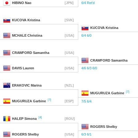
HIBINO
Nao
[JPN]
6/4 Ret'd
KUCOVA
Kristina
[SVK]
KUCOVA
Kristina
MCHALE
Christina
[USA]
6/4 6/0
CRAWFORD
Samantha
[USA]
CRAWFORD
Samantha
DAVIS
Lauren
[USA]
4/6 6/3 6/0
ERAKOVIC
Marina
[NZL]
[7]
MUGURUZA
Garbine
[7]
MUGURUZA
Garbine
[ESP]
7/5 6/4
[4]
HALEP
Simona
[ROU]
ROGERS
Shelby
ROGERS
Shelby
[USA]
6/3 6/1