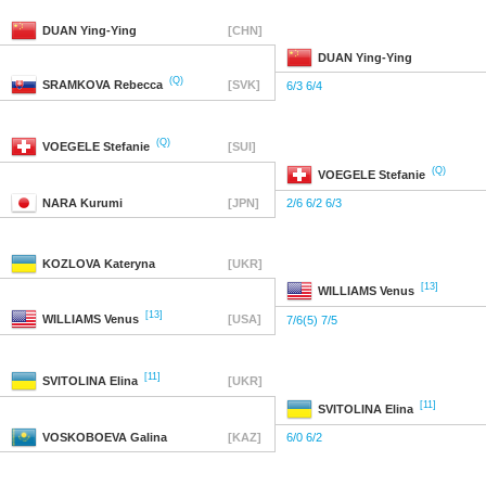
DUAN
Ying-Ying
[CHN]
DUAN
Ying-Ying
(Q)
SRAMKOVA
Rebecca
[SVK]
6/3 6/4
(Q)
VOEGELE
Stefanie
[SUI]
(Q)
VOEGELE
Stefanie
NARA
Kurumi
[JPN]
2/6 6/2 6/3
KOZLOVA
Kateryna
[UKR]
[13]
WILLIAMS
Venus
[13]
WILLIAMS
Venus
[USA]
7/6(5) 7/5
[11]
SVITOLINA
Elina
[UKR]
[11]
SVITOLINA
Elina
VOSKOBOEVA
Galina
[KAZ]
6/0 6/2