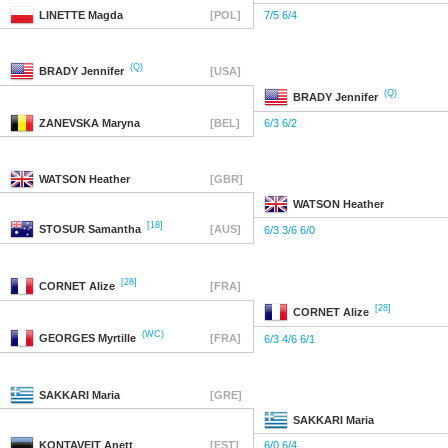
LINETTE
Magda
[POL]
7/5 6/4
(Q)
BRADY
Jennifer
[USA]
(Q)
BRADY
Jennifer
ZANEVSKA
Maryna
[BEL]
6/3 6/2
WATSON
Heather
[GBR]
WATSON
Heather
[18]
STOSUR
Samantha
[AUS]
6/3 3/6 6/0
[28]
CORNET
Alize
[FRA]
[28]
CORNET
Alize
(WC)
GEORGES
Myrtille
[FRA]
6/3 4/6 6/1
SAKKARI
Maria
[GRE]
SAKKARI
Maria
KONTAVEIT
Anett
[EST]
6/0 6/4