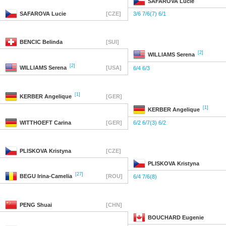
SAFAROVA
Lucie
SAFAROVA
Lucie
[CZE]
3/6 7/6(7) 6/1
BENCIC
Belinda
[SUI]
[2]
WILLIAMS
Serena
[2]
WILLIAMS
Serena
[USA]
6/4 6/3
[1]
KERBER
Angelique
[GER]
[1]
KERBER
Angelique
WITTHOEFT
Carina
[GER]
6/2 6/7(3) 6/2
PLISKOVA
Kristyna
[CZE]
PLISKOVA
Kristyna
[27]
BEGU
Irina-Camelia
[ROU]
6/4 7/6(8)
PENG
Shuai
[CHN]
BOUCHARD
Eugenie