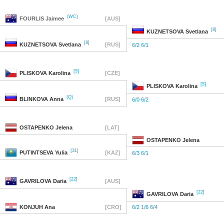
(WC)
FOURLIS
Jaimee
[AUS]
[8]
KUZNETSOVA
Svetlana
[8]
KUZNETSOVA
Svetlana
[RUS]
6/2 6/1
[5]
PLISKOVA
Karolina
[CZE]
[5]
PLISKOVA
Karolina
(Q)
BLINKOVA
Anna
[RUS]
6/0 6/2
OSTAPENKO
Jelena
[LAT]
OSTAPENKO
Jelena
[31]
PUTINTSEVA
Yulia
[KAZ]
6/3 6/1
[22]
GAVRILOVA
Daria
[AUS]
[22]
GAVRILOVA
Daria
KONJUH
Ana
[CRO]
6/2 1/6 6/4