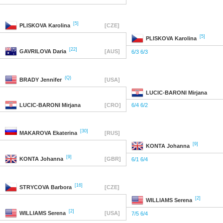
[5]
PLISKOVA
Karolina
[CZE]
[5]
PLISKOVA
Karolina
[22]
GAVRILOVA
Daria
[AUS]
6/3 6/3
(Q)
BRADY
Jennifer
[USA]
LUCIC-BARONI
Mirjana
LUCIC-BARONI
Mirjana
[CRO]
6/4 6/2
[30]
MAKAROVA
Ekaterina
[RUS]
[9]
KONTA
Johanna
[9]
KONTA
Johanna
[GBR]
6/1 6/4
[16]
STRYCOVA
Barbora
[CZE]
[2]
WILLIAMS
Serena
[2]
WILLIAMS
Serena
[USA]
7/5 6/4