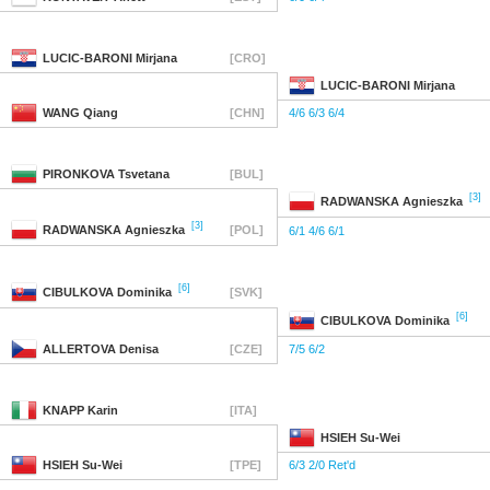
LUCIC-BARONI
Mirjana
[CRO]
LUCIC-BARONI
Mirjana
WANG
Qiang
[CHN]
4/6 6/3 6/4
PIRONKOVA
Tsvetana
[BUL]
[3]
RADWANSKA
Agnieszka
[3]
RADWANSKA
Agnieszka
[POL]
6/1 4/6 6/1
[6]
CIBULKOVA
Dominika
[SVK]
[6]
CIBULKOVA
Dominika
ALLERTOVA
Denisa
[CZE]
7/5 6/2
KNAPP
Karin
[ITA]
HSIEH
Su-Wei
HSIEH
Su-Wei
[TPE]
6/3 2/0 Ret'd