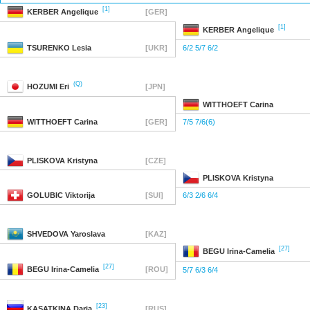
[1]
KERBER
Angelique
[GER]
[1]
KERBER
Angelique
TSURENKO
Lesia
[UKR]
6/2 5/7 6/2
(Q)
HOZUMI
Eri
[JPN]
WITTHOEFT
Carina
WITTHOEFT
Carina
[GER]
7/5 7/6(6)
PLISKOVA
Kristyna
[CZE]
PLISKOVA
Kristyna
GOLUBIC
Viktorija
[SUI]
6/3 2/6 6/4
SHVEDOVA
Yaroslava
[KAZ]
[27]
BEGU
Irina-Camelia
[27]
BEGU
Irina-Camelia
[ROU]
5/7 6/3 6/4
[23]
KASATKINA
Daria
[RUS]