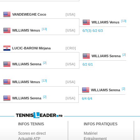
VANDEWEGHE
Coco
[USA]
[13]
WILLIAMS
Venus
[13]
WILLIAMS
Venus
[USA]
6/7(3) 6/2 6/3
LUCIC-BARONI
Mirjana
[CRO]
[2]
WILLIAMS
Serena
[2]
WILLIAMS
Serena
[USA]
6/2 6/1
[13]
WILLIAMS
Venus
[USA]
[2]
WILLIAMS
Serena
[2]
WILLIAMS
Serena
[USA]
6/4 6/4
INFOS TENNIS
INFOS PRATIQUES
Scores en direct
Matériel
Actualité ATP
Entraînement