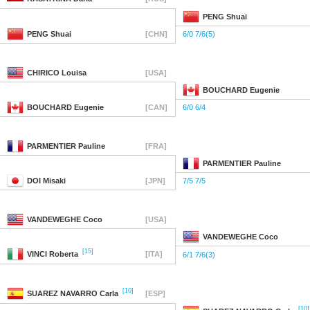
PENG
Shuai
PENG
Shuai
[CHN]
6/0 7/6(5)
CHIRICO
Louisa
[USA]
BOUCHARD
Eugenie
BOUCHARD
Eugenie
[CAN]
6/0 6/4
PARMENTIER
Pauline
[FRA]
PARMENTIER
Pauline
DOI
Misaki
[JPN]
7/5 7/5
VANDEWEGHE
Coco
[USA]
VANDEWEGHE
Coco
[15]
VINCI
Roberta
[ITA]
6/1 7/6(3)
[10]
SUAREZ NAVARRO
Carla
[ESP]
[10]