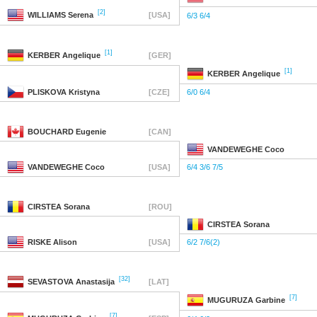
[2]
WILLIAMS
Serena
[USA]
6/3 6/4
[1]
KERBER
Angelique
[GER]
[1]
KERBER
Angelique
PLISKOVA
Kristyna
[CZE]
6/0 6/4
BOUCHARD
Eugenie
[CAN]
VANDEWEGHE
Coco
VANDEWEGHE
Coco
[USA]
6/4 3/6 7/5
CIRSTEA
Sorana
[ROU]
CIRSTEA
Sorana
RISKE
Alison
[USA]
6/2 7/6(2)
[32]
SEVASTOVA
Anastasija
[LAT]
[7]
MUGURUZA
Garbine
[7]