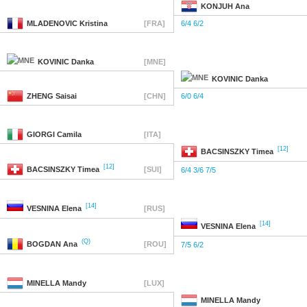
KONJUH
Ana
MLADENOVIC
Kristina
[FRA]
6/4 6/2
KOVINIC
Danka
[MNE]
KOVINIC
Danka
ZHENG
Saisai
[CHN]
6/0 6/4
GIORGI
Camila
[ITA]
[12]
BACSINSZKY
Timea
[12]
BACSINSZKY
Timea
[SUI]
6/4 3/6 7/5
[14]
VESNINA
Elena
[RUS]
[14]
VESNINA
Elena
(Q)
BOGDAN
Ana
[ROU]
7/5 6/2
MINELLA
Mandy
[LUX]
MINELLA
Mandy