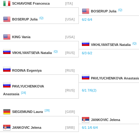
SCHIAVONE
Francesca
[ITA]
(Q)
BOSERUP
Julia
(Q)
BOSERUP
Julia
[USA]
6/2 6/4
KING
Vania
[USA]
(Q)
VIKHLYANTSEVA
Natalia
(Q)
VIKHLYANTSEVA
Natalia
[RUS]
6/3 6/2
RODINA
Evgeniya
[RUS]
PAVLYUCHENKOVA
Anastasi
PAVLYUCHENKOVA
[RUS]
6/1 7/6(2)
[24]
Anastasia
[26]
SIEGEMUND
Laura
[GER]
JANKOVIC
Jelena
JANKOVIC
Jelena
[SRB]
6/1 1/6 6/4