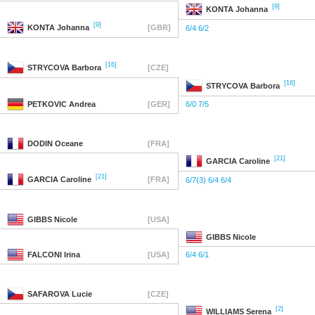
[9]
KONTA
Johanna
[9]
KONTA
Johanna
[GBR]
6/4 6/2
[16]
STRYCOVA
Barbora
[CZE]
[16]
STRYCOVA
Barbora
PETKOVIC
Andrea
[GER]
6/0 7/5
DODIN
Oceane
[FRA]
[21]
GARCIA
Caroline
[21]
GARCIA
Caroline
[FRA]
6/7(3) 6/4 6/4
GIBBS
Nicole
[USA]
GIBBS
Nicole
FALCONI
Irina
[USA]
6/4 6/1
SAFAROVA
Lucie
[CZE]
[2]
WILLIAMS
Serena