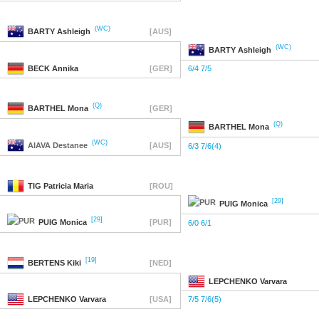
(WC)
BARTY
Ashleigh
[AUS]
(WC)
BARTY
Ashleigh
BECK
Annika
[GER]
6/4 7/5
(Q)
BARTHEL
Mona
[GER]
(Q)
BARTHEL
Mona
(WC)
AIAVA
Destanee
[AUS]
6/3 7/6(4)
TIG
Patricia Maria
[ROU]
[29]
PUIG
Monica
[29]
PUIG
Monica
[PUR]
6/0 6/1
[19]
BERTENS
Kiki
[NED]
LEPCHENKO
Varvara
LEPCHENKO
Varvara
[USA]
7/5 7/6(5)